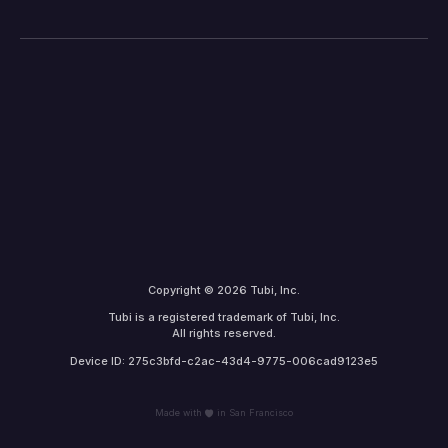
Copyright © 2026 Tubi, Inc.
Tubi is a registered trademark of Tubi, Inc.
All rights reserved.
Device ID: 275c3bfd-c2ac-43d4-9775-006cad9123e5
Made with
in San Francisco