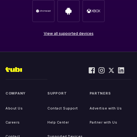
View all supported devices
COMPANY
SUPPORT
PARTNERS
About Us
Contact Support
Advertise with Us
Careers
Help Center
Partner with Us
Contact
Supported Devices