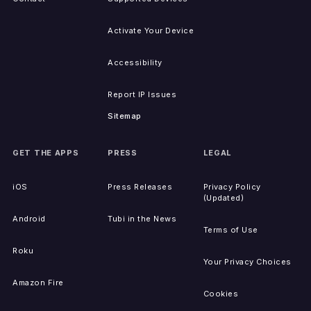
Activate Your Device
Accessibility
Report IP Issues
Sitemap
GET THE APPS
PRESS
LEGAL
iOS
Press Releases
Privacy Policy
(Updated)
Android
Tubi in the News
Terms of Use
Roku
Your Privacy Choices
Amazon Fire
Cookies