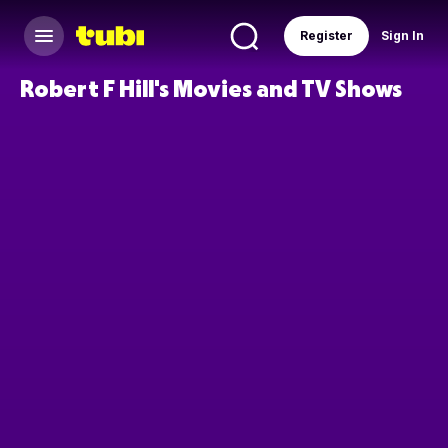
Register
Sign In
Robert F Hill's Movies and TV Shows