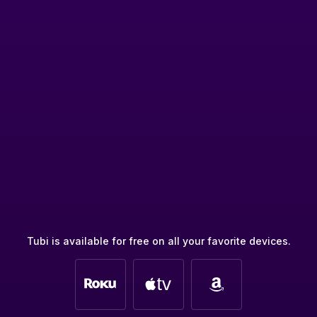
Tubi is available for free on all your favorite devices.