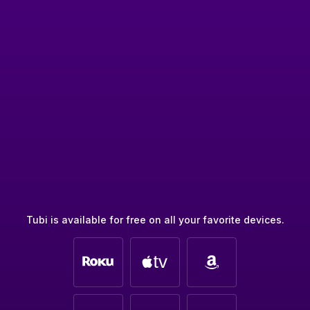
Tubi is available for free on all your favorite devices.