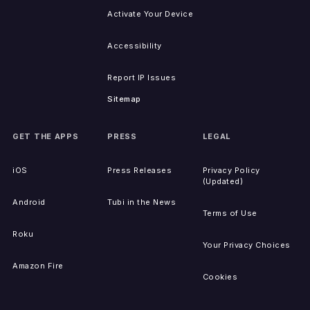
Activate Your Device
Accessibility
Report IP Issues
Sitemap
GET THE APPS
PRESS
LEGAL
iOS
Press Releases
Privacy Policy
(Updated)
Android
Tubi in the News
Terms of Use
Roku
Your Privacy Choices
Amazon Fire
Cookies