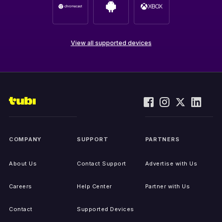
View all supported devices
COMPANY
SUPPORT
PARTNERS
About Us
Contact Support
Advertise with Us
Careers
Help Center
Partner with Us
Contact
Supported Devices