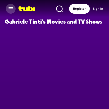
Register
Sign In
Gabriele Tinti's Movies and TV Shows