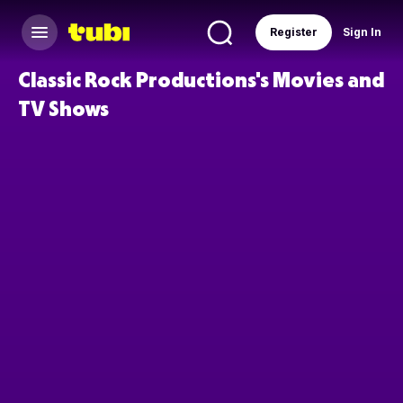
Register
Sign In
Classic Rock Productions's Movies and
TV Shows