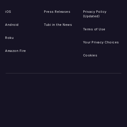
iOS
Press Releases
Privacy Policy
(Updated)
Android
Tubi in the News
Terms of Use
Roku
Your Privacy Choices
Amazon Fire
Cookies