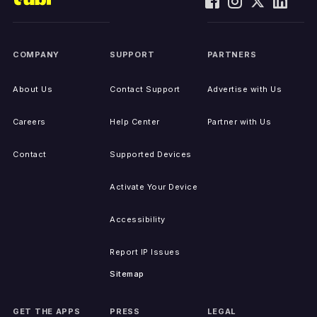
COMPANY
SUPPORT
PARTNERS
About Us
Contact Support
Advertise with Us
Careers
Help Center
Partner with Us
Contact
Supported Devices
Activate Your Device
Accessibility
Report IP Issues
Sitemap
GET THE APPS
PRESS
LEGAL