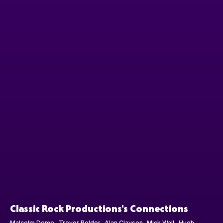
Classic Rock Productions's Connections
Malcolm Dome
Trevor Bolder
Alan Clayson
Mick Wall
Hugh