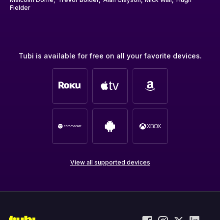
Fielder
Tubi is available for free on all your favorite devices.
View all supported devices