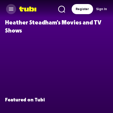
Register
Sign In
Heather Steadham's Movies and TV
Shows
Featured on Tubi