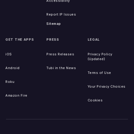
Accessibility
Report IP Issues
Sitemap
GET THE APPS
PRESS
LEGAL
iOS
Press Releases
Privacy Policy
(Updated)
Android
Tubi in the News
Terms of Use
Roku
Your Privacy Choices
Amazon Fire
Cookies