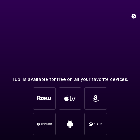
Tubi is available for free on all your favorite devices.