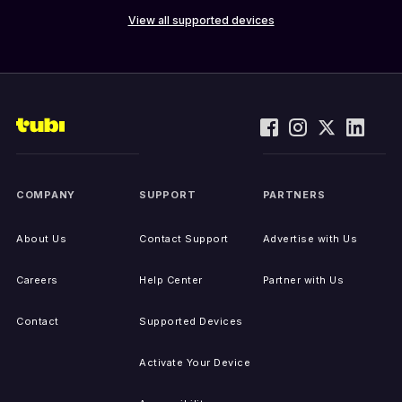
View all supported devices
COMPANY
SUPPORT
PARTNERS
About Us
Contact Support
Advertise with Us
Careers
Help Center
Partner with Us
Contact
Supported Devices
Activate Your Device