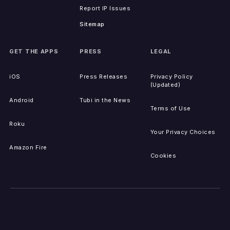
Report IP Issues
Sitemap
GET THE APPS
PRESS
LEGAL
iOS
Press Releases
Privacy Policy
(Updated)
Android
Tubi in the News
Terms of Use
Roku
Your Privacy Choices
Amazon Fire
Cookies