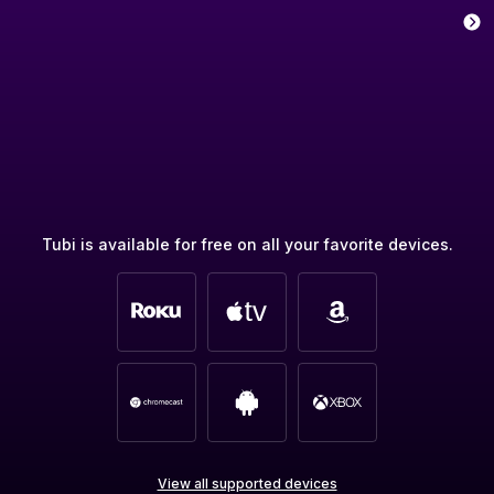
Tubi is available for free on all your favorite devices.
View all supported devices