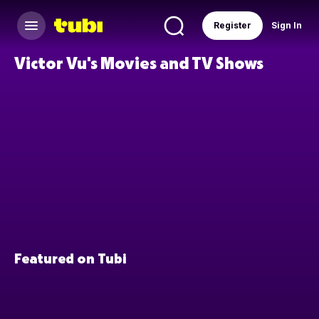
Register
Sign In
Victor Vu's Movies and TV Shows
Featured on Tubi