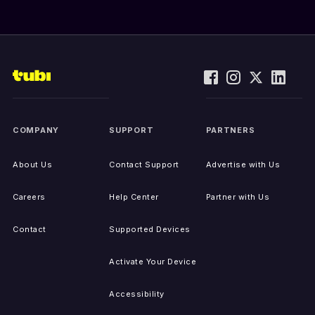
COMPANY
SUPPORT
PARTNERS
About Us
Contact Support
Advertise with Us
Careers
Help Center
Partner with Us
Contact
Supported Devices
Activate Your Device
Accessibility