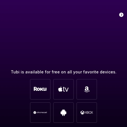
Tubi is available for free on all your favorite devices.