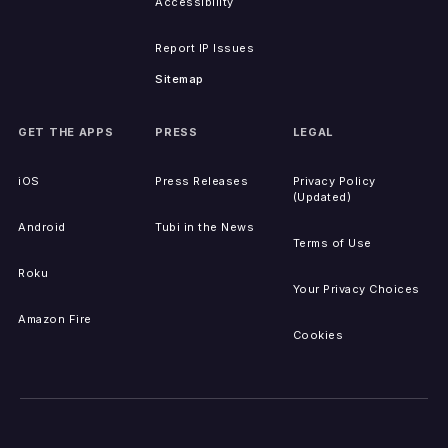
Accessibility
Report IP Issues
Sitemap
GET THE APPS
PRESS
LEGAL
iOS
Press Releases
Privacy Policy
(Updated)
Android
Tubi in the News
Terms of Use
Roku
Your Privacy Choices
Amazon Fire
Cookies