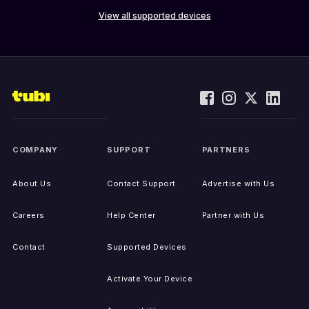
View all supported devices
COMPANY
SUPPORT
PARTNERS
About Us
Contact Support
Advertise with Us
Careers
Help Center
Partner with Us
Contact
Supported Devices
Activate Your Device