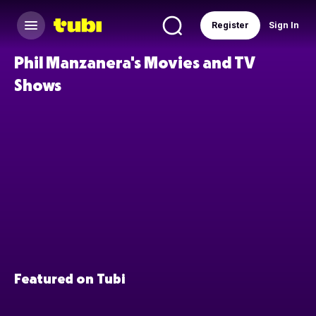
Register
Sign In
Phil Manzanera's Movies and TV
Shows
Featured on Tubi