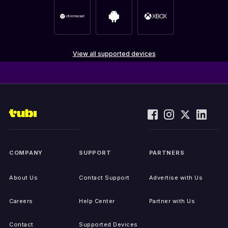
View all supported devices
COMPANY
SUPPORT
PARTNERS
About Us
Contact Support
Advertise with Us
Careers
Help Center
Partner with Us
Contact
Supported Devices