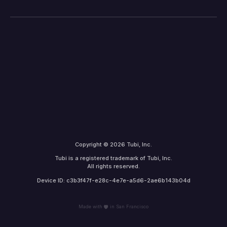
Copyright © 2026 Tubi, Inc.
Tubi is a registered trademark of Tubi, Inc.
All rights reserved.
Device ID: c3b3f47f-e28c-4e7e-a5d6-2ae6b143b04d
Made with
in San Francisco