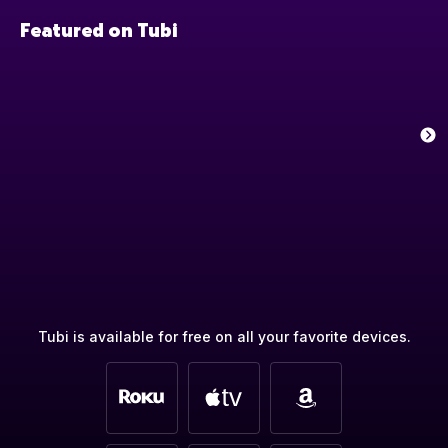
Featured on Tubi
Tubi is available for free on all your favorite devices.