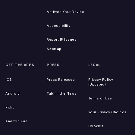
Activate Your Device
Accessibility
Report IP Issues
Sitemap
GET THE APPS
PRESS
LEGAL
iOS
Press Releases
Privacy Policy
(Updated)
Android
Tubi in the News
Terms of Use
Roku
Your Privacy Choices
Amazon Fire
Cookies