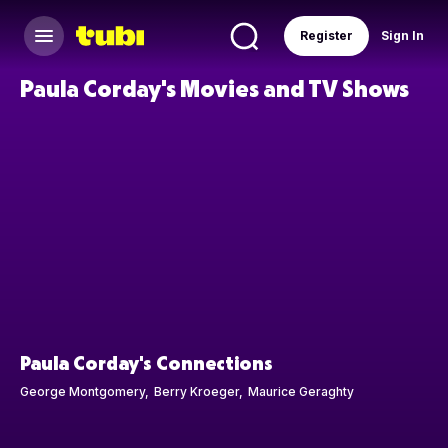
Register
Sign In
Paula Corday's Movies and TV Shows
Paula Corday's Connections
George Montgomery
Berry Kroeger
Maurice Geraghty