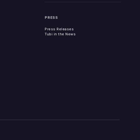
PRESS
Press Releases
Tubi in the News