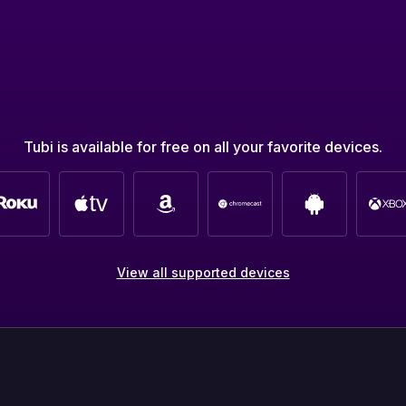
Tubi is available for free on all your favorite devices.
View all supported devices