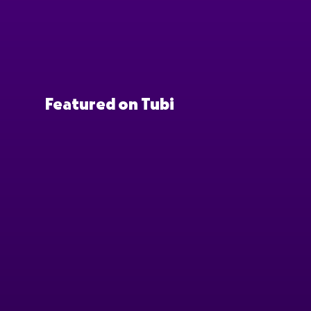
Featured on Tubi