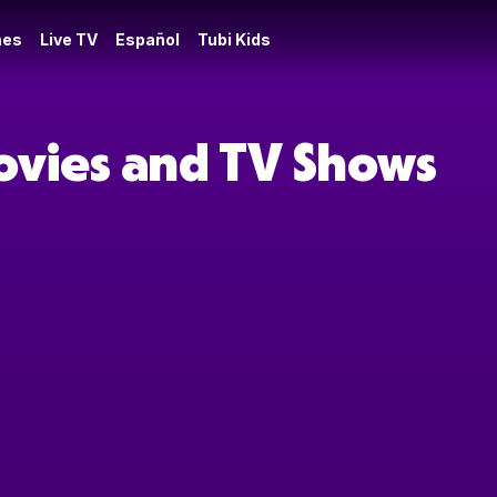
es
Live TV
Español
Tubi Kids
ovies and TV Shows