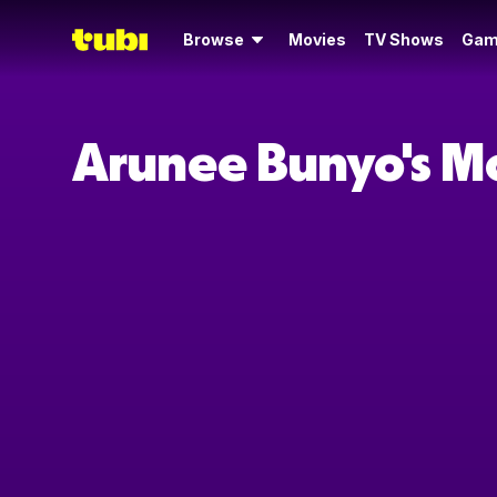
Browse
Movies
TV Shows
Gam
Arunee Bunyo's M