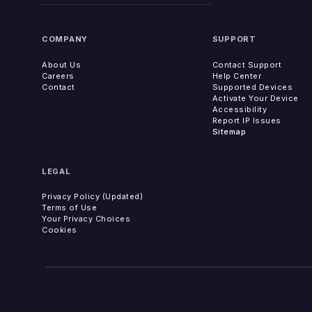
COMPANY
SUPPORT
About Us
Contact Support
Careers
Help Center
Contact
Supported Devices
Activate Your Device
Accessibility
Report IP Issues
Sitemap
LEGAL
Privacy Policy (Updated)
Terms of Use
Your Privacy Choices
Cookies