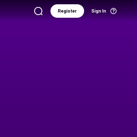
Register
Sign In
Language
English