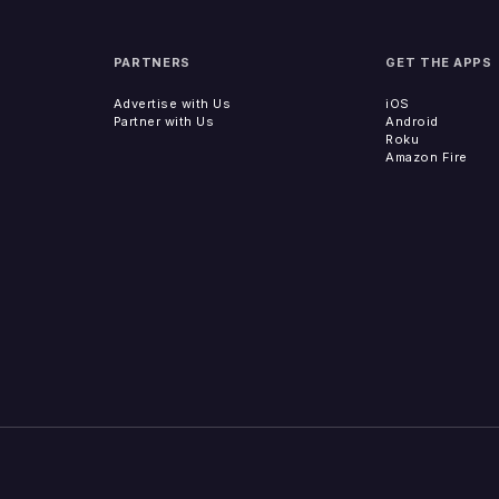
PARTNERS
GET THE APPS
Advertise with Us
iOS
Partner with Us
Android
Roku
Amazon Fire