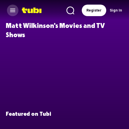
Register
Sign In
Matt Wilkinson's Movies and TV
Shows
Featured on Tubi