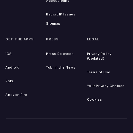
Accessibility
Report IP Issues
Sitemap
GET THE APPS
PRESS
LEGAL
iOS
Press Releases
Privacy Policy
(Updated)
Android
Tubi in the News
Terms of Use
Roku
Your Privacy Choices
Amazon Fire
Cookies