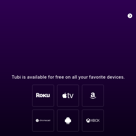
Tubi is available for free on all your favorite devices.