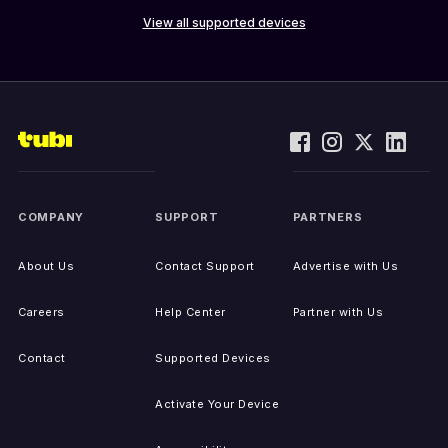
View all supported devices
COMPANY
SUPPORT
PARTNERS
About Us
Contact Support
Advertise with Us
Careers
Help Center
Partner with Us
Contact
Supported Devices
Activate Your Device