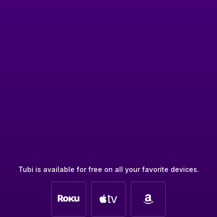
Tubi is available for free on all your favorite devices.