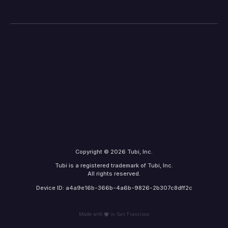
Copyright © 2026 Tubi, Inc.
Tubi is a registered trademark of Tubi, Inc.
All rights reserved.
Device ID: a4a9e16b-366b-4a6b-9826-2b307c8dff2c
Made with
in San Francisco