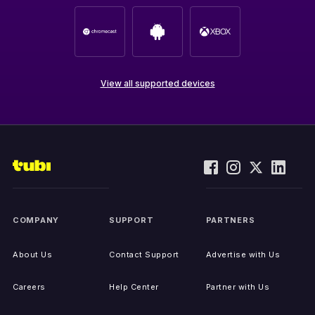
View all supported devices
COMPANY
SUPPORT
PARTNERS
About Us
Contact Support
Advertise with Us
Careers
Help Center
Partner with Us