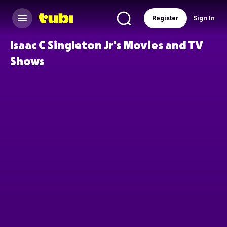
Register
Sign In
Isaac C Singleton Jr's Movies and TV
Shows