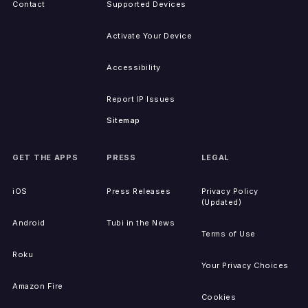
Contact
Supported Devices
Activate Your Device
Accessibility
Report IP Issues
Sitemap
GET THE APPS
PRESS
LEGAL
iOS
Press Releases
Privacy Policy
(Updated)
Android
Tubi in the News
Terms of Use
Roku
Your Privacy Choices
Amazon Fire
Cookies