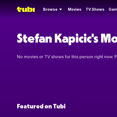
Browse
Movies
TV Shows
Gam
Stefan Kapicic's M
No movies or TV shows for this person right now. Pl
Featured on Tubi