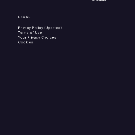
LEGAL
Privacy Policy (Updated)
Terms of Use
Your Privacy Choices
Cookies