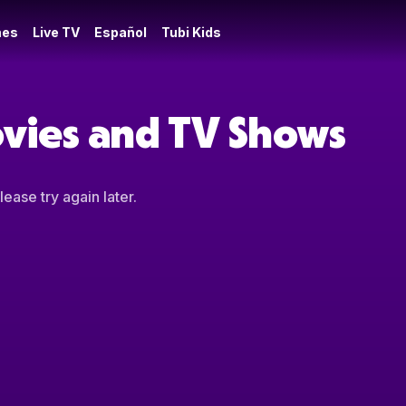
es
Live TV
Español
Tubi Kids
ovies and TV Shows
ease try again later.