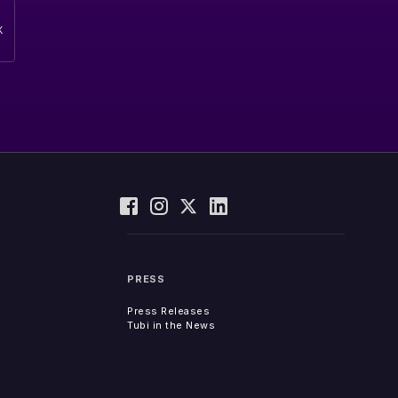
PRESS
Press Releases
Tubi in the News