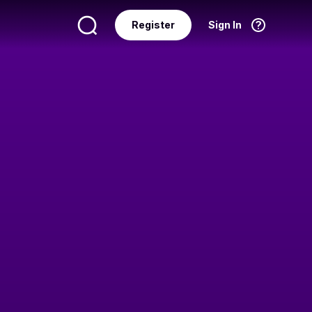
Register
Sign In
Language
English