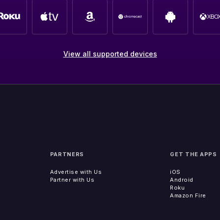
View all supported devices
PARTNERS
GET THE APPS
Advertise with Us
iOS
Partner with Us
Android
Roku
Amazon Fire