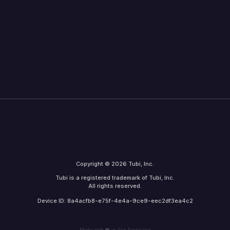
Copyright © 2026 Tubi, Inc.
Tubi is a registered trademark of Tubi, Inc.
All rights reserved.
Device ID: 8a4acfb8-e75f-4e4a-9ce9-eec2df3ea4c2
Made with
in San Francisco