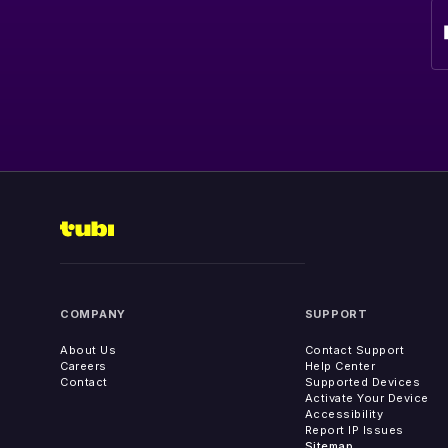
COMPANY
SUPPORT
About Us
Contact Support
Careers
Help Center
Contact
Supported Devices
Activate Your Device
Accessibility
Report IP Issues
Sitemap