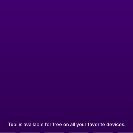
Tubi is available for free on all your favorite devices.