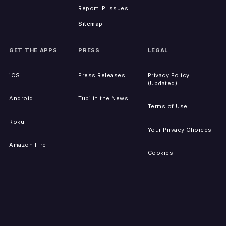
Report IP Issues
Sitemap
GET THE APPS
PRESS
LEGAL
iOS
Press Releases
Privacy Policy
(Updated)
Android
Tubi in the News
Terms of Use
Roku
Your Privacy Choices
Amazon Fire
Cookies