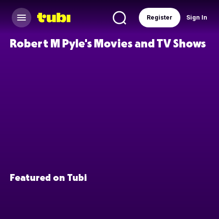
Register
Sign In
Robert M Pyle's Movies and TV Shows
Featured on Tubi