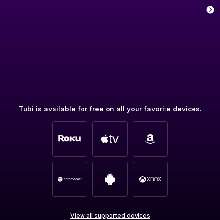
Tubi is available for free on all your favorite devices.
View all supported devices