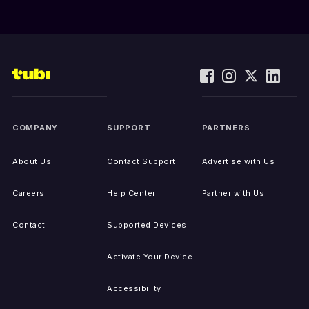
COMPANY
SUPPORT
PARTNERS
About Us
Contact Support
Advertise with Us
Careers
Help Center
Partner with Us
Contact
Supported Devices
Activate Your Device
Accessibility