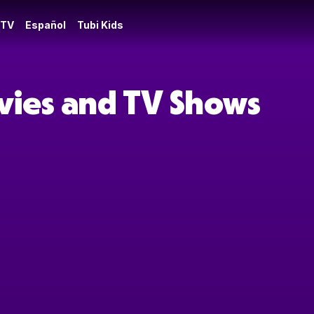
 TV
Español
Tubi Kids
ovies and TV Shows