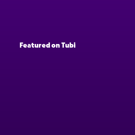
Featured on Tubi