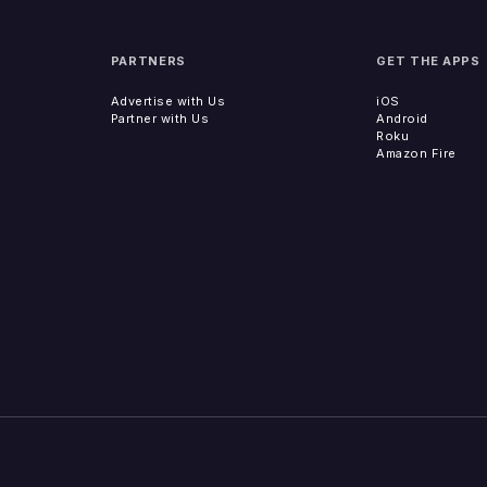
PARTNERS
GET THE APPS
Advertise with Us
iOS
Partner with Us
Android
Roku
Amazon Fire