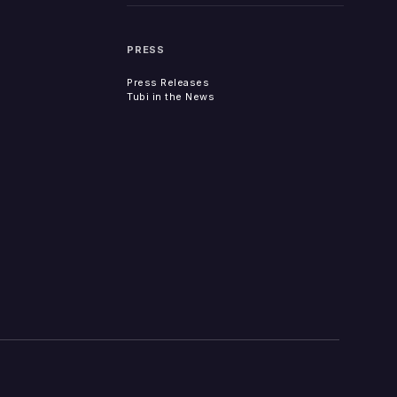
PRESS
Press Releases
Tubi in the News