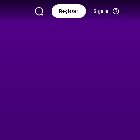
Register
Sign In
Language
English