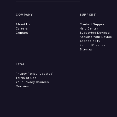
COMPANY
SUPPORT
About Us
Contact Support
Careers
Help Center
Contact
Supported Devices
Activate Your Device
Accessibility
Report IP Issues
Sitemap
LEGAL
Privacy Policy (Updated)
Terms of Use
Your Privacy Choices
Cookies