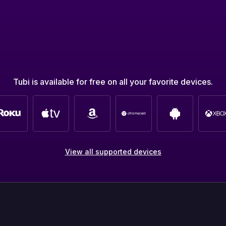
Tubi is available for free on all your favorite devices.
View all supported devices