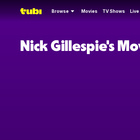
Browse
Movies
TV Shows
Live
Nick Gillespie's M