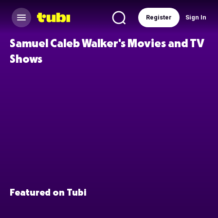
Register
Sign In
Samuel Caleb Walker's Movies and TV
Shows
Featured on Tubi