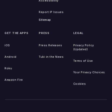
Accessibility
Report IP Issues
Sitemap
GET THE APPS
PRESS
LEGAL
iOS
Press Releases
Privacy Policy
(Updated)
Android
Tubi in the News
Terms of Use
Roku
Your Privacy Choices
Amazon Fire
Cookies