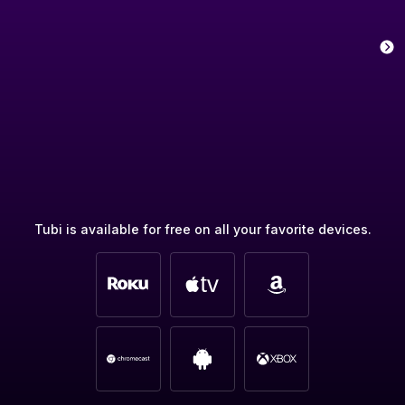
Tubi is available for free on all your favorite devices.