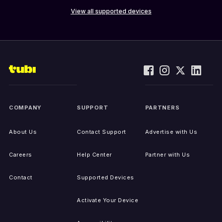
View all supported devices
COMPANY
SUPPORT
PARTNERS
About Us
Contact Support
Advertise with Us
Careers
Help Center
Partner with Us
Contact
Supported Devices
Activate Your Device