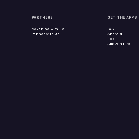
PARTNERS
GET THE APPS
Advertise with Us
iOS
Partner with Us
Android
Roku
Amazon Fire