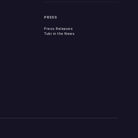
PRESS
Press Releases
Tubi in the News