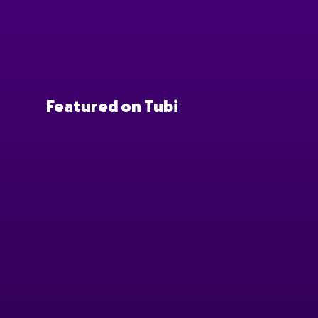
Featured on Tubi