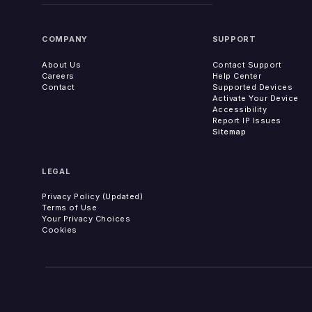
COMPANY
SUPPORT
About Us
Contact Support
Careers
Help Center
Contact
Supported Devices
Activate Your Device
Accessibility
Report IP Issues
Sitemap
LEGAL
Privacy Policy (Updated)
Terms of Use
Your Privacy Choices
Cookies