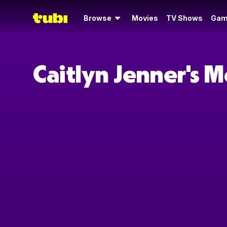
Browse
Movies
TV Shows
Gam
Caitlyn Jenner's 