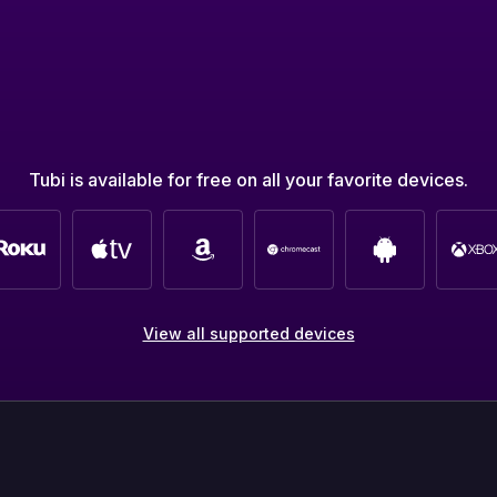
Tubi is available for free on all your favorite devices.
View all supported devices