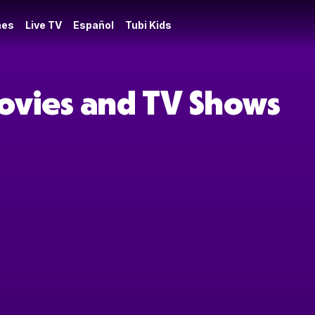
es
Live TV
Español
Tubi Kids
Movies and TV Shows