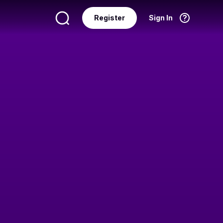
Register
Sign In
Language
English