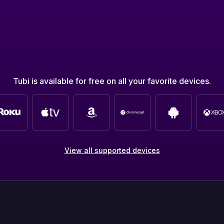
Tubi is available for free on all your favorite devices.
View all supported devices