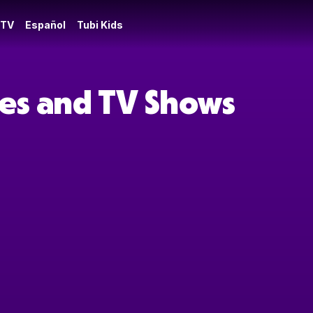
 TV
Español
Tubi Kids
es and TV Shows