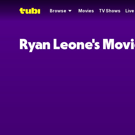
Browse
Movies
TV Shows
Live
Ryan Leone's Movi