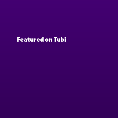
Featured on Tubi