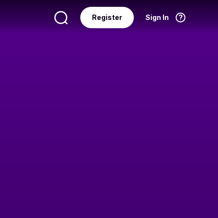
Register
Sign In
Language
English