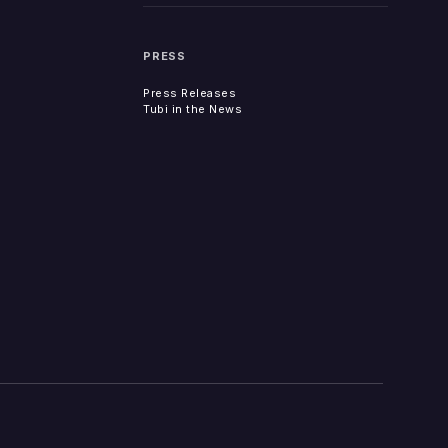
PRESS
Press Releases
Tubi in the News