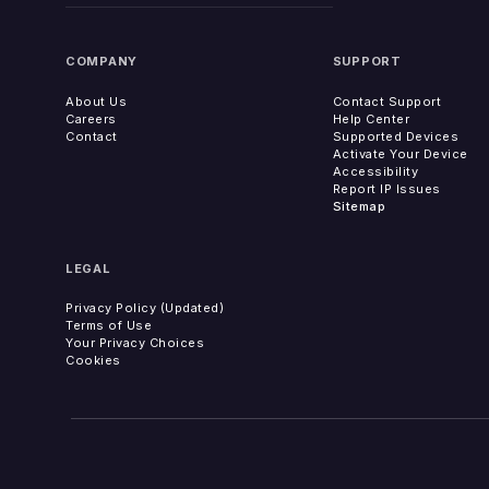
COMPANY
SUPPORT
About Us
Contact Support
Careers
Help Center
Contact
Supported Devices
Activate Your Device
Accessibility
Report IP Issues
Sitemap
LEGAL
Privacy Policy (Updated)
Terms of Use
Your Privacy Choices
Cookies