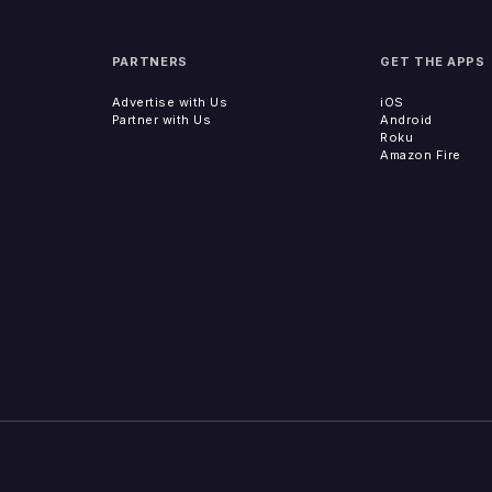
PARTNERS
GET THE APPS
Advertise with Us
iOS
Partner with Us
Android
Roku
Amazon Fire