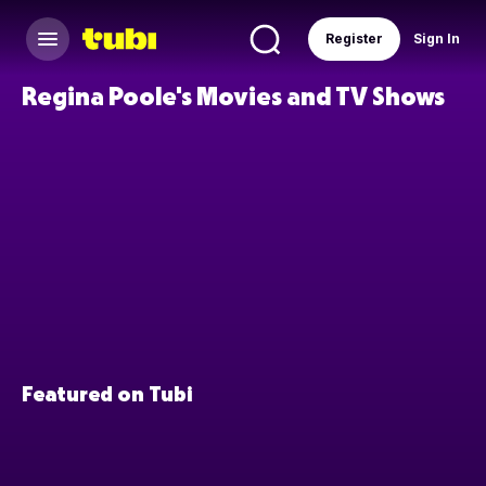
Register
Sign In
Regina Poole's Movies and TV Shows
Featured on Tubi