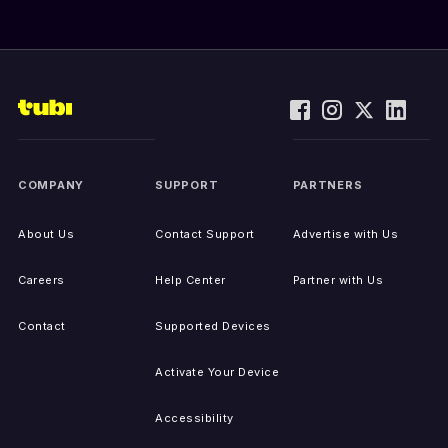
COMPANY
SUPPORT
PARTNERS
About Us
Contact Support
Advertise with Us
Careers
Help Center
Partner with Us
Contact
Supported Devices
Activate Your Device
Accessibility