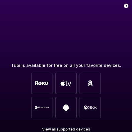
Tubi is available for free on all your favorite devices.
View all supported devices