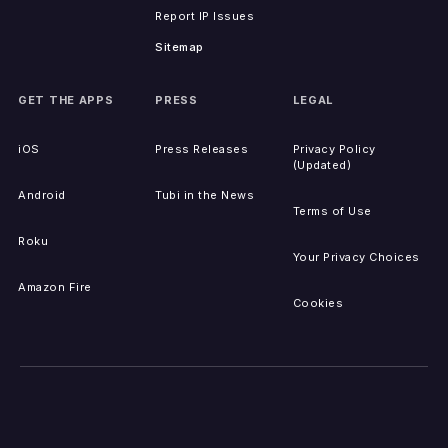
Report IP Issues
Sitemap
GET THE APPS
PRESS
LEGAL
iOS
Press Releases
Privacy Policy
(Updated)
Android
Tubi in the News
Terms of Use
Roku
Your Privacy Choices
Amazon Fire
Cookies