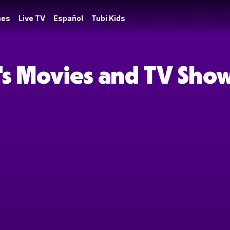
es
Live TV
Español
Tubi Kids
's Movies and TV Sho