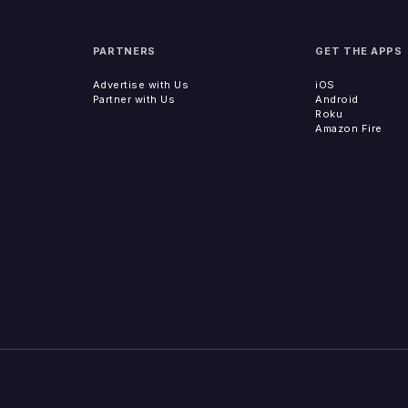
PARTNERS
GET THE APPS
Advertise with Us
iOS
Partner with Us
Android
Roku
Amazon Fire