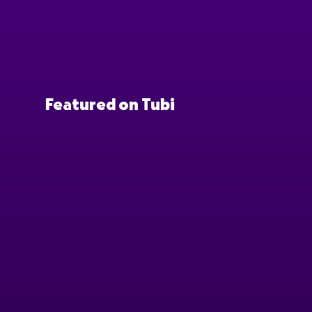
Featured on Tubi