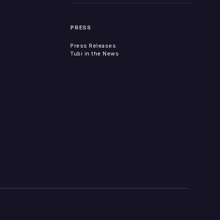
PRESS
Press Releases
Tubi in the News