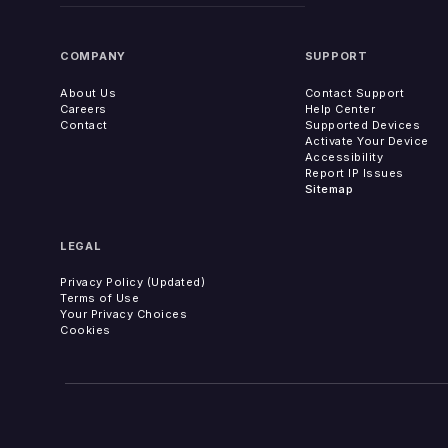
COMPANY
SUPPORT
About Us
Contact Support
Careers
Help Center
Contact
Supported Devices
Activate Your Device
Accessibility
Report IP Issues
Sitemap
LEGAL
Privacy Policy (Updated)
Terms of Use
Your Privacy Choices
Cookies