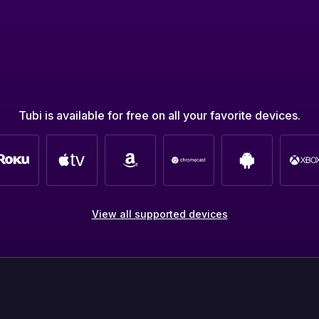
Tubi is available for free on all your favorite devices.
View all supported devices