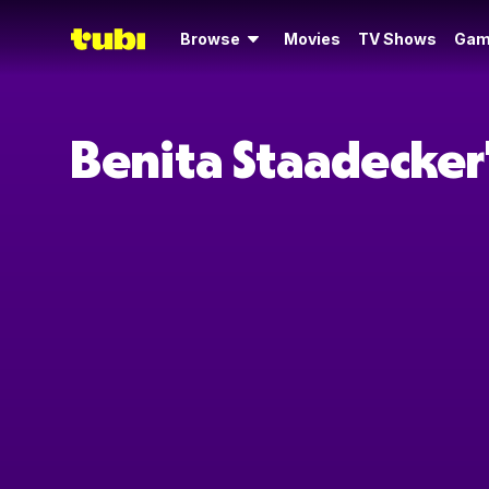
Browse
Movies
TV Shows
Gam
Benita Staadecker