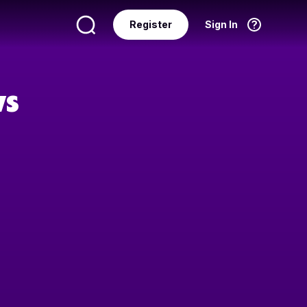
Register
Sign In
Language
English
ws