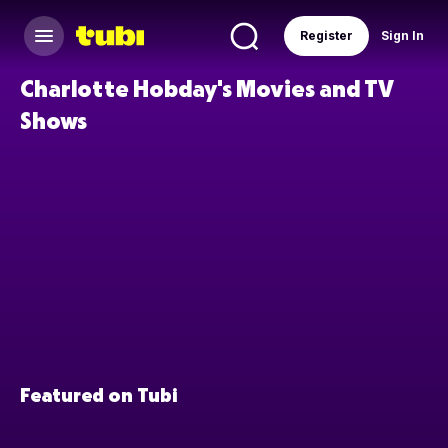
Register
Sign In
Charlotte Hobday's Movies and TV
Shows
Featured on Tubi