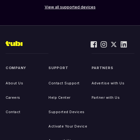
View all supported devices
COMPANY
SUPPORT
PARTNERS
About Us
Contact Support
Advertise with Us
Careers
Help Center
Partner with Us
Contact
Supported Devices
Activate Your Device