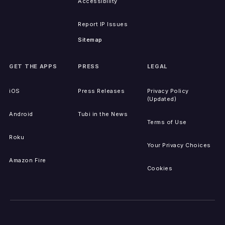
Accessibility
Report IP Issues
Sitemap
GET THE APPS
PRESS
LEGAL
iOS
Press Releases
Privacy Policy
(Updated)
Android
Tubi in the News
Terms of Use
Roku
Your Privacy Choices
Amazon Fire
Cookies