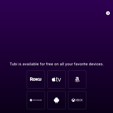
Tubi is available for free on all your favorite devices.