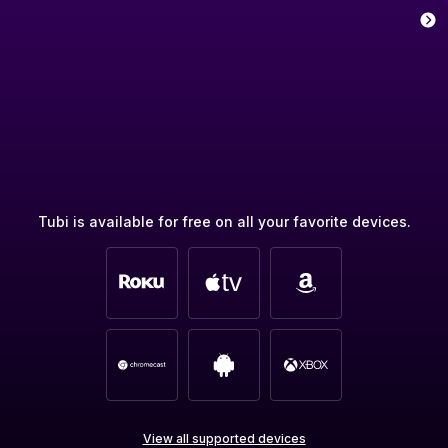
Tubi is available for free on all your favorite devices.
View all supported devices