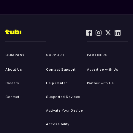
COMPANY
SUPPORT
PARTNERS
About Us
Contact Support
Advertise with Us
Careers
Help Center
Partner with Us
Contact
Supported Devices
Activate Your Device
Accessibility