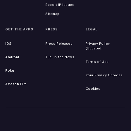
Report IP Issues
Sitemap
GET THE APPS
PRESS
LEGAL
iOS
Press Releases
Privacy Policy
(Updated)
Android
Tubi in the News
Terms of Use
Roku
Your Privacy Choices
Amazon Fire
Cookies