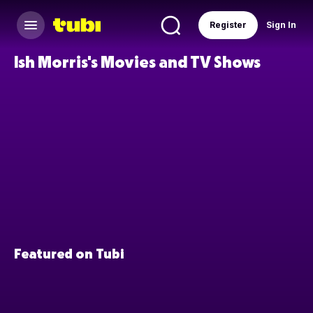
Register
Sign In
Ish Morris's Movies and TV Shows
Featured on Tubi