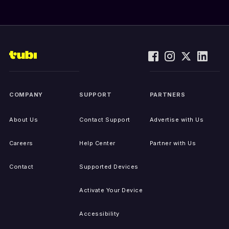
COMPANY
SUPPORT
PARTNERS
About Us
Contact Support
Advertise with Us
Careers
Help Center
Partner with Us
Contact
Supported Devices
Activate Your Device
Accessibility