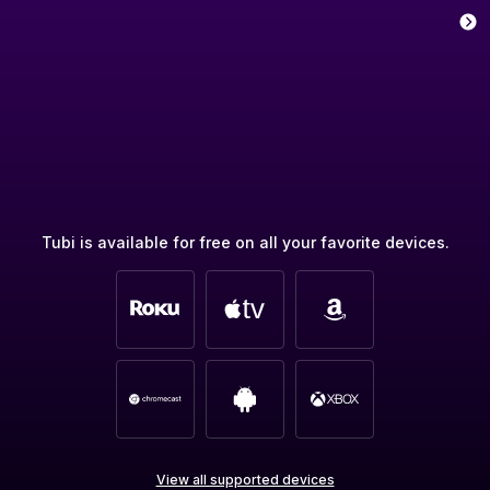
Tubi is available for free on all your favorite devices.
View all supported devices