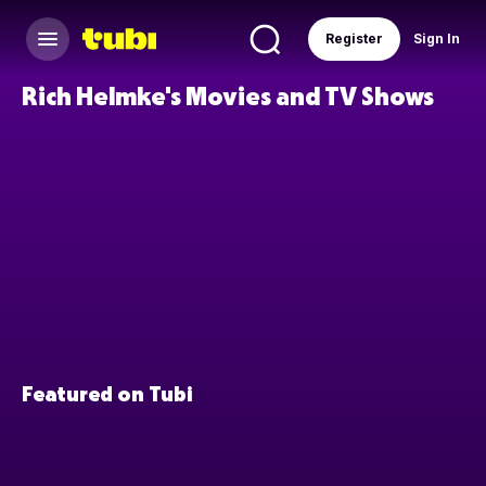
Register
Sign In
Rich Helmke's Movies and TV Shows
Featured on Tubi