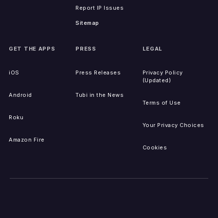
Report IP Issues
Sitemap
GET THE APPS
PRESS
LEGAL
iOS
Press Releases
Privacy Policy
(Updated)
Android
Tubi in the News
Terms of Use
Roku
Your Privacy Choices
Amazon Fire
Cookies