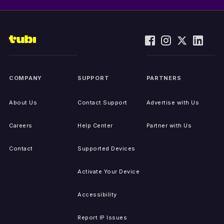
COMPANY
SUPPORT
PARTNERS
About Us
Contact Support
Advertise with Us
Careers
Help Center
Partner with Us
Contact
Supported Devices
Activate Your Device
Accessibility
Report IP Issues