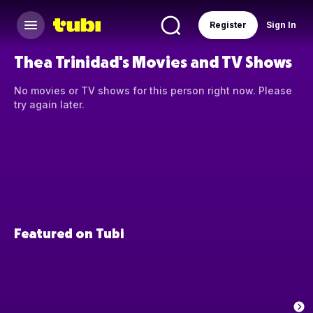
Register
Sign In
Thea Trinidad's Movies and TV Shows
No movies or TV shows for this person right now. Please
try again later.
Featured on Tubi