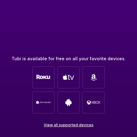
Tubi is available for free on all your favorite devices.
View all supported devices