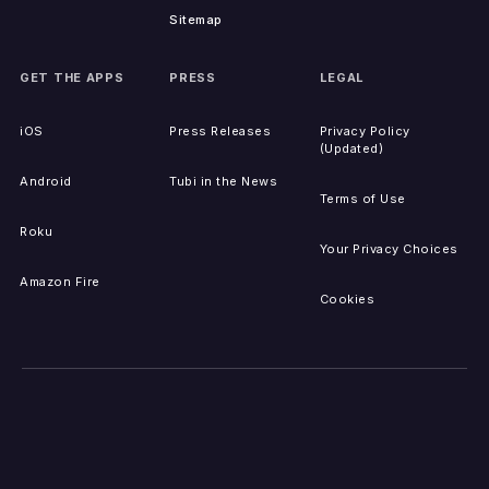
Sitemap
GET THE APPS
PRESS
LEGAL
iOS
Press Releases
Privacy Policy
(Updated)
Android
Tubi in the News
Terms of Use
Roku
Your Privacy Choices
Amazon Fire
Cookies