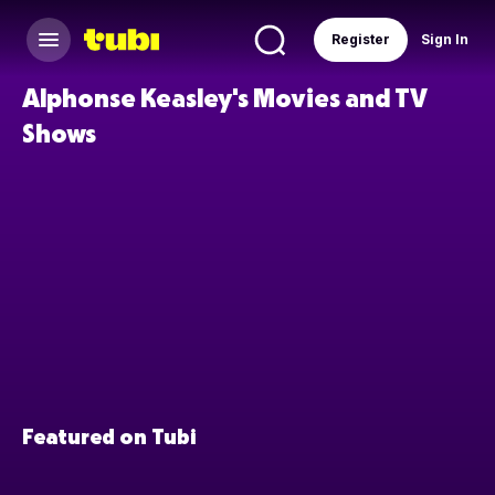
Register
Sign In
Alphonse Keasley's Movies and TV
Shows
Featured on Tubi