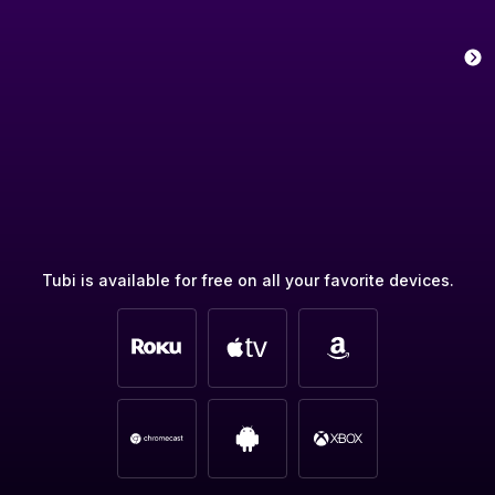
Tubi is available for free on all your favorite devices.