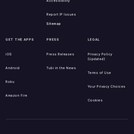
Accessibility
Report IP Issues
Sitemap
GET THE APPS
PRESS
LEGAL
iOS
Press Releases
Privacy Policy
(Updated)
Android
Tubi in the News
Terms of Use
Roku
Your Privacy Choices
Amazon Fire
Cookies