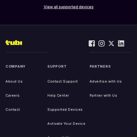
View all supported devices
COMPANY
SUPPORT
PARTNERS
About Us
Contact Support
Advertise with Us
Careers
Help Center
Partner with Us
Contact
Supported Devices
Activate Your Device