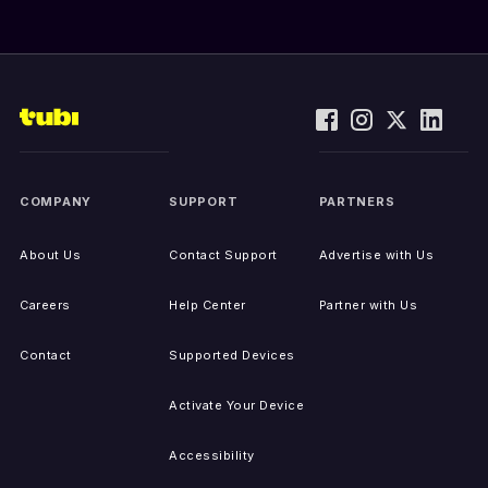
COMPANY
SUPPORT
PARTNERS
About Us
Contact Support
Advertise with Us
Careers
Help Center
Partner with Us
Contact
Supported Devices
Activate Your Device
Accessibility