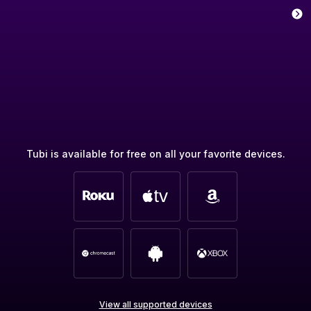
Tubi is available for free on all your favorite devices.
View all supported devices