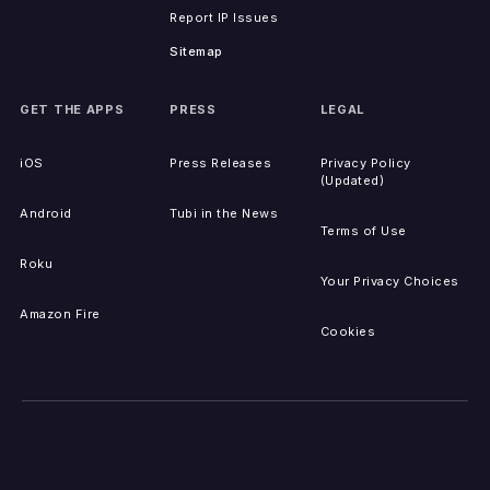
Report IP Issues
Sitemap
GET THE APPS
PRESS
LEGAL
iOS
Press Releases
Privacy Policy
(Updated)
Android
Tubi in the News
Terms of Use
Roku
Your Privacy Choices
Amazon Fire
Cookies