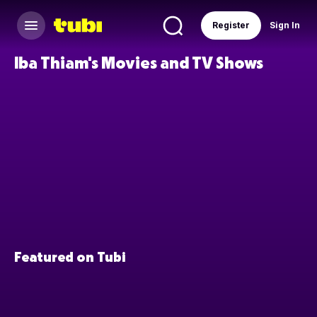
Register
Sign In
Iba Thiam's Movies and TV Shows
Featured on Tubi