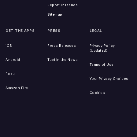
Report IP Issues
Sitemap
GET THE APPS
PRESS
LEGAL
iOS
Press Releases
Privacy Policy
(Updated)
Android
Tubi in the News
Terms of Use
Roku
Your Privacy Choices
Amazon Fire
Cookies