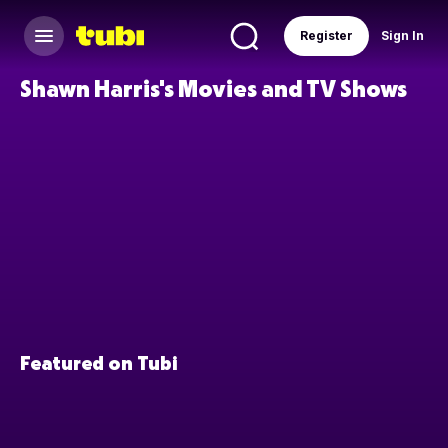
Register
Sign In
Shawn Harris's Movies and TV Shows
Featured on Tubi