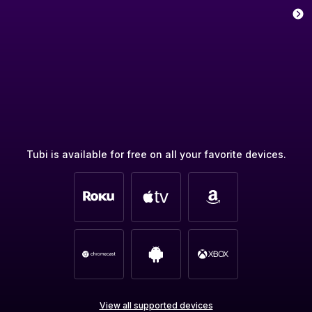
Tubi is available for free on all your favorite devices.
View all supported devices