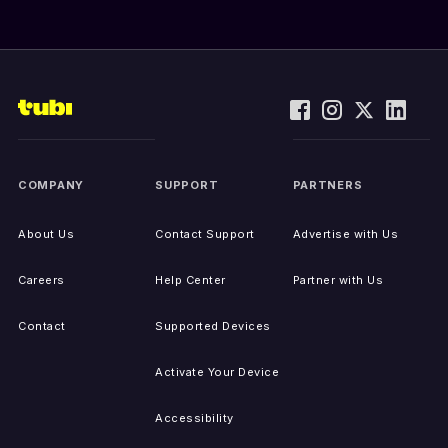
COMPANY
SUPPORT
PARTNERS
About Us
Contact Support
Advertise with Us
Careers
Help Center
Partner with Us
Contact
Supported Devices
Activate Your Device
Accessibility