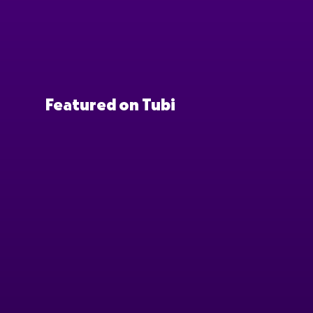
Featured on Tubi