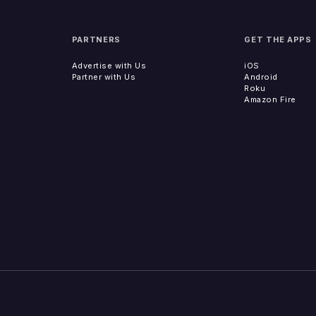
PARTNERS
GET THE APPS
Advertise with Us
iOS
Partner with Us
Android
Roku
Amazon Fire