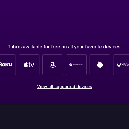
Tubi is available for free on all your favorite devices.
View all supported devices