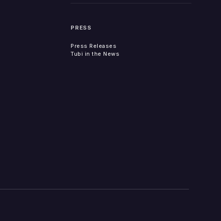
PRESS
Press Releases
Tubi in the News