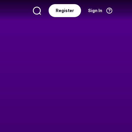
Register
Sign In
Language
English