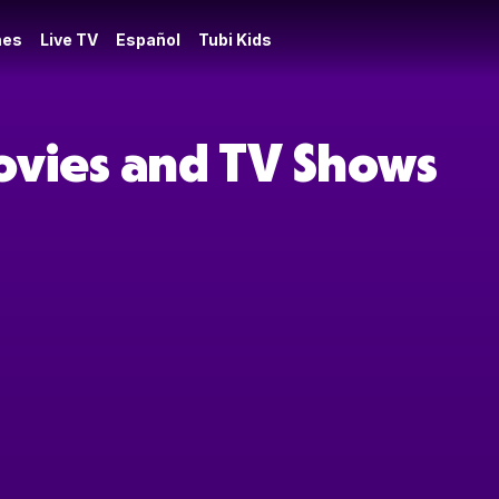
es
Live TV
Español
Tubi Kids
Movies and TV Shows