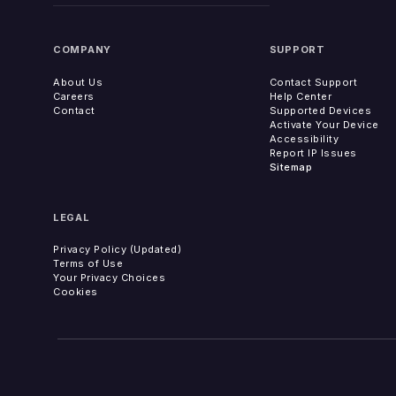
COMPANY
SUPPORT
About Us
Contact Support
Careers
Help Center
Contact
Supported Devices
Activate Your Device
Accessibility
Report IP Issues
Sitemap
LEGAL
Privacy Policy (Updated)
Terms of Use
Your Privacy Choices
Cookies