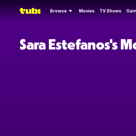
Browse
Movies
TV Shows
Gam
Sara Estefanos's 