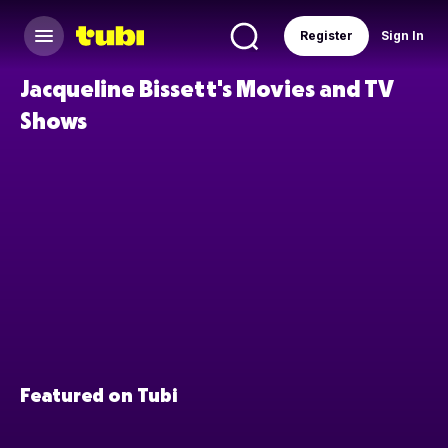
Register
Sign In
Jacqueline Bissett's Movies and TV
Shows
Featured on Tubi