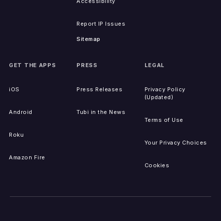
Accessibility
Report IP Issues
Sitemap
GET THE APPS
PRESS
LEGAL
iOS
Press Releases
Privacy Policy
(Updated)
Android
Tubi in the News
Terms of Use
Roku
Your Privacy Choices
Amazon Fire
Cookies