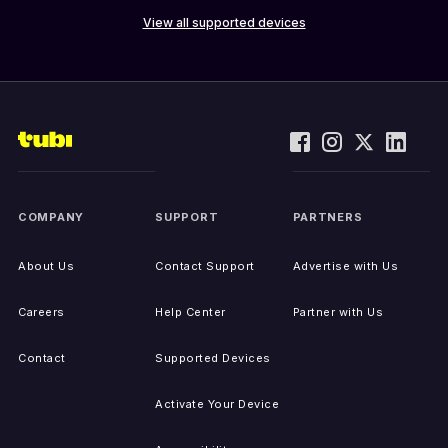
View all supported devices
COMPANY
SUPPORT
PARTNERS
About Us
Contact Support
Advertise with Us
Careers
Help Center
Partner with Us
Contact
Supported Devices
Activate Your Device