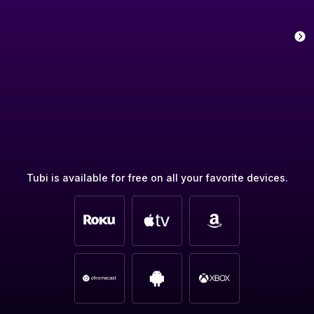
Tubi is available for free on all your favorite devices.