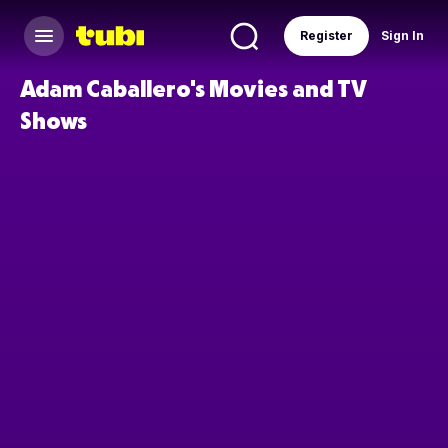
Register
Sign In
Adam Caballero's Movies and TV
Shows