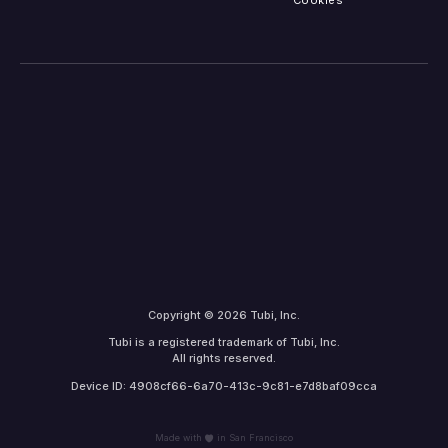
Cookies
Copyright © 2026 Tubi, Inc.
Tubi is a registered trademark of Tubi, Inc.
All rights reserved.
Device ID: 4908cf66-6a70-413c-9c81-e7d8baf09cca
Made with
in San Francisco