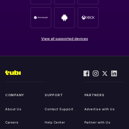
View all supported devices
COMPANY
SUPPORT
PARTNERS
About Us
Contact Support
Advertise with Us
Careers
Help Center
Partner with Us