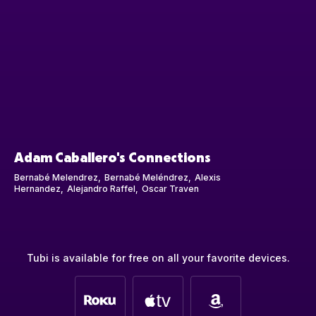
Adam Caballero's Connections
Bernabé Melendrez
Bernabé Meléndrez
Alexis
Hernandez
Alejandro Raffel
Oscar Traven
Tubi is available for free on all your favorite devices.