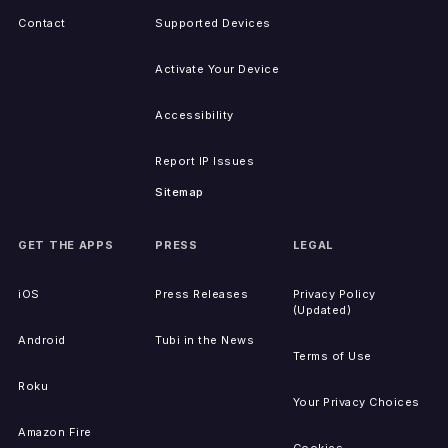
Contact
Supported Devices
Activate Your Device
Accessibility
Report IP Issues
Sitemap
GET THE APPS
PRESS
LEGAL
iOS
Press Releases
Privacy Policy
(Updated)
Android
Tubi in the News
Terms of Use
Roku
Your Privacy Choices
Amazon Fire