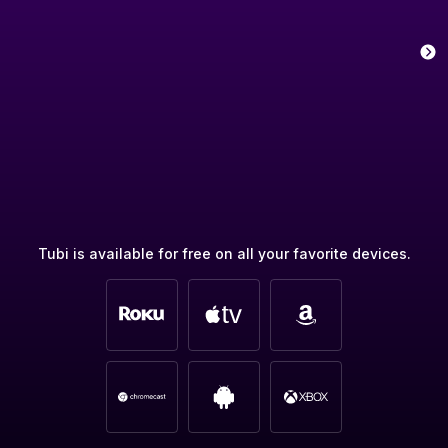
Tubi is available for free on all your favorite devices.