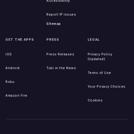
Accessibility
Report IP Issues
Sitemap
GET THE APPS
PRESS
LEGAL
iOS
Press Releases
Privacy Policy
(Updated)
Android
Tubi in the News
Terms of Use
Roku
Your Privacy Choices
Amazon Fire
Cookies