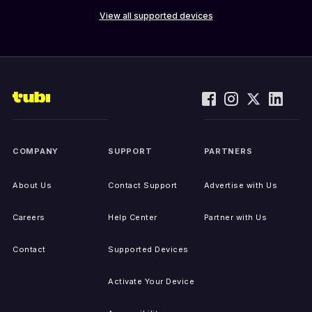
View all supported devices
COMPANY
SUPPORT
PARTNERS
About Us
Contact Support
Advertise with Us
Careers
Help Center
Partner with Us
Contact
Supported Devices
Activate Your Device