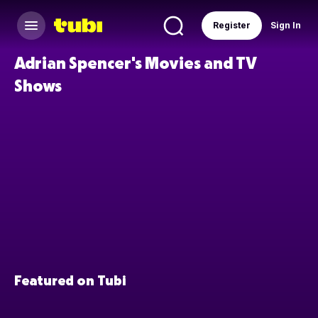
Register
Sign In
Adrian Spencer's Movies and TV
Shows
Featured on Tubi