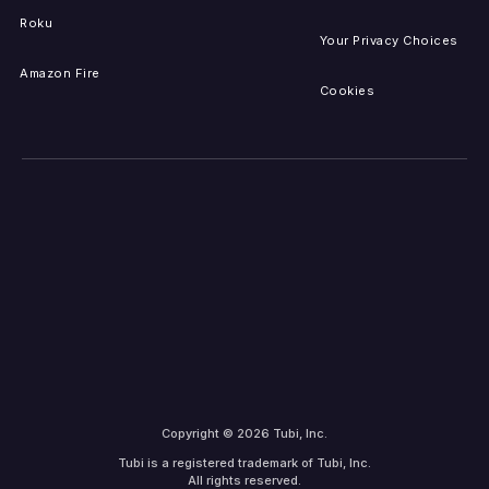
Roku
Your Privacy Choices
Amazon Fire
Cookies
Copyright © 2026 Tubi, Inc.
Tubi is a registered trademark of Tubi, Inc.
All rights reserved.