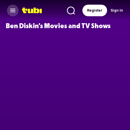
Register
Sign In
Ben Diskin's Movies and TV Shows