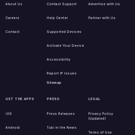
About Us
Contact Support
Advertise with Us
Careers
Help Center
Partner with Us
Contact
Supported Devices
Activate Your Device
Accessibility
Report IP Issues
Sitemap
GET THE APPS
PRESS
LEGAL
iOS
Press Releases
Privacy Policy
(Updated)
Android
Tubi in the News
Terms of Use