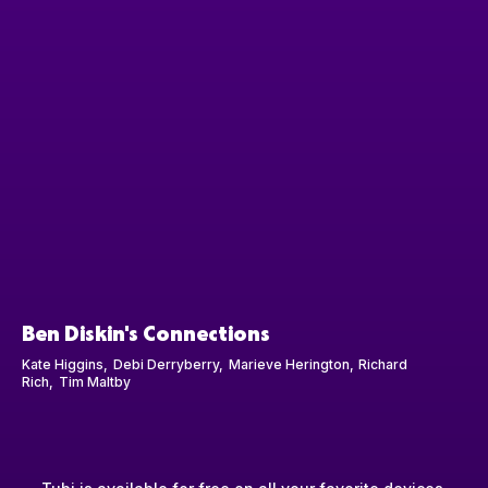
Ben Diskin's Connections
Kate Higgins
Debi Derryberry
Marieve Herington
Richard
Rich
Tim Maltby