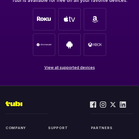
Tubi is available for free on all your favorite devices.
View all supported devices
COMPANY
SUPPORT
PARTNERS