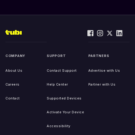
COMPANY
SUPPORT
PARTNERS
About Us
Contact Support
Advertise with Us
Careers
Help Center
Partner with Us
Contact
Supported Devices
Activate Your Device
Accessibility