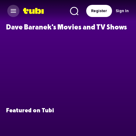
Register
Sign In
Dave Baranek's Movies and TV Shows
Featured on Tubi