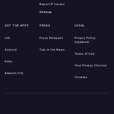
Report IP Issues
Sitemap
GET THE APPS
PRESS
LEGAL
iOS
Press Releases
Privacy Policy
(Updated)
Android
Tubi in the News
Terms of Use
Roku
Your Privacy Choices
Amazon Fire
Cookies