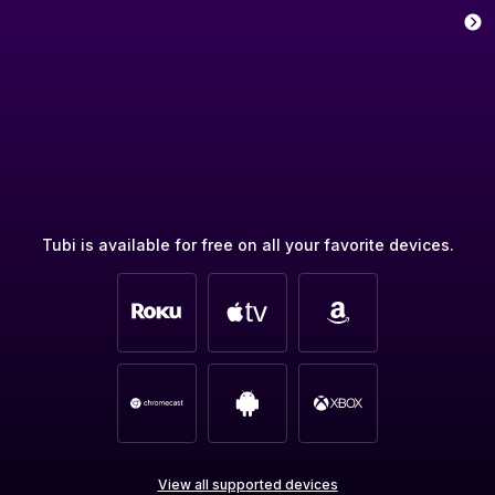
Tubi is available for free on all your favorite devices.
View all supported devices