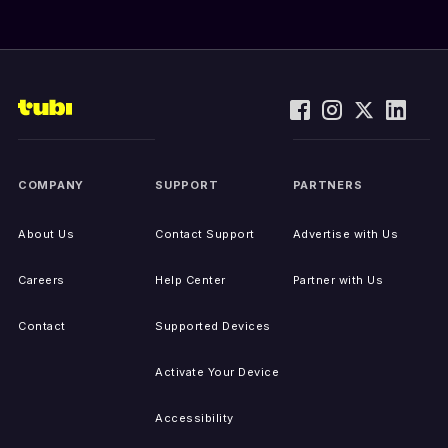
COMPANY
SUPPORT
PARTNERS
About Us
Contact Support
Advertise with Us
Careers
Help Center
Partner with Us
Contact
Supported Devices
Activate Your Device
Accessibility