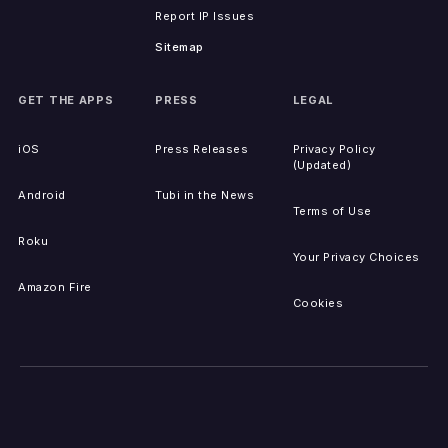
Report IP Issues
Sitemap
GET THE APPS
PRESS
LEGAL
iOS
Press Releases
Privacy Policy
(Updated)
Android
Tubi in the News
Terms of Use
Roku
Your Privacy Choices
Amazon Fire
Cookies