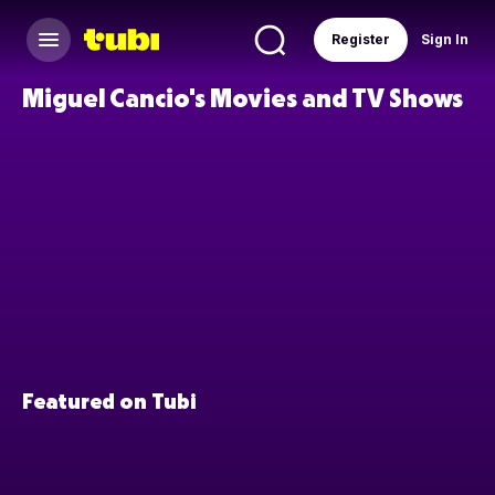
Register
Sign In
Miguel Cancio's Movies and TV Shows
Featured on Tubi