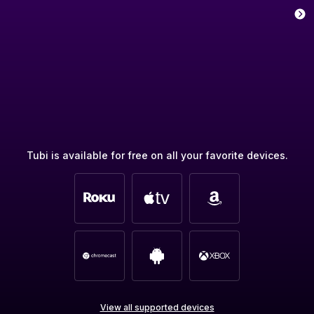
Tubi is available for free on all your favorite devices.
View all supported devices