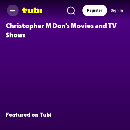
Register
Sign In
Christopher M Don's Movies and TV
Shows
Featured on Tubi