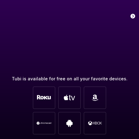
Tubi is available for free on all your favorite devices.