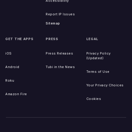
Accessibility
Report IP Issues
Sitemap
GET THE APPS
PRESS
LEGAL
iOS
Press Releases
Privacy Policy
(Updated)
Android
Tubi in the News
Terms of Use
Roku
Your Privacy Choices
Amazon Fire
Cookies