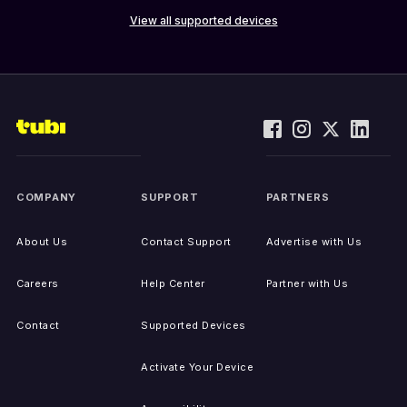
View all supported devices
COMPANY
SUPPORT
PARTNERS
About Us
Contact Support
Advertise with Us
Careers
Help Center
Partner with Us
Contact
Supported Devices
Activate Your Device