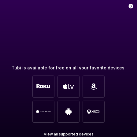
Tubi is available for free on all your favorite devices.
View all supported devices