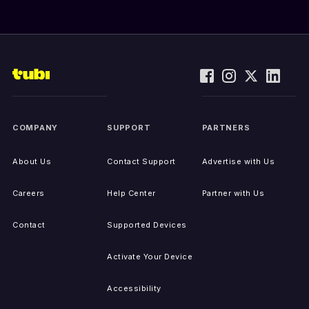
COMPANY
SUPPORT
PARTNERS
About Us
Contact Support
Advertise with Us
Careers
Help Center
Partner with Us
Contact
Supported Devices
Activate Your Device
Accessibility