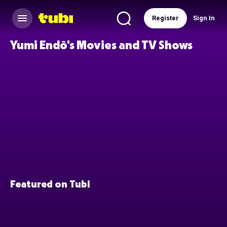
Register
Sign In
Yumi Endô's Movies and TV Shows
Featured on Tubi