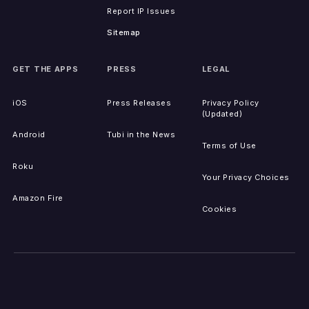
Report IP Issues
Sitemap
GET THE APPS
PRESS
LEGAL
iOS
Press Releases
Privacy Policy
(Updated)
Android
Tubi in the News
Terms of Use
Roku
Your Privacy Choices
Amazon Fire
Cookies