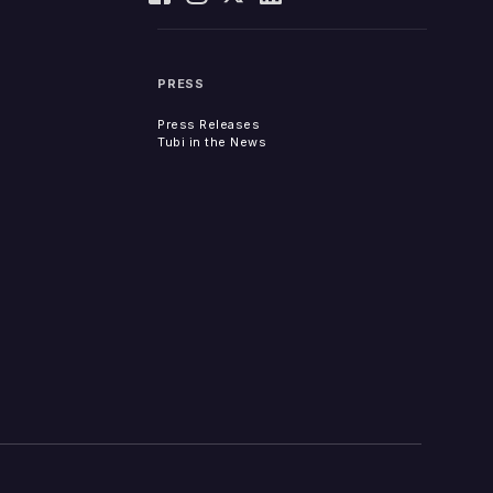
PRESS
Press Releases
Tubi in the News