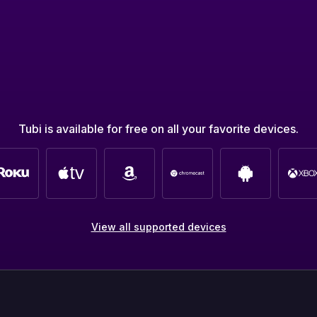
Tubi is available for free on all your favorite devices.
View all supported devices