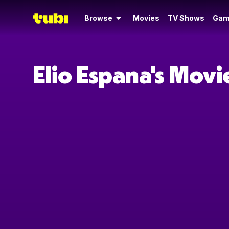
Browse
Movies
TV Shows
Gam
Elio Espana's Mov