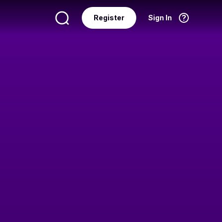
Register
Sign In
Language
English