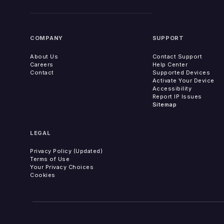
COMPANY
SUPPORT
About Us
Contact Support
Careers
Help Center
Contact
Supported Devices
Activate Your Device
Accessibility
Report IP Issues
Sitemap
LEGAL
Privacy Policy (Updated)
Terms of Use
Your Privacy Choices
Cookies