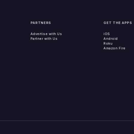
PARTNERS
GET THE APPS
Advertise with Us
iOS
Partner with Us
Android
Roku
Amazon Fire