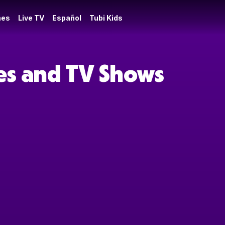
es
Live TV
Español
Tubi Kids
ies and TV Shows