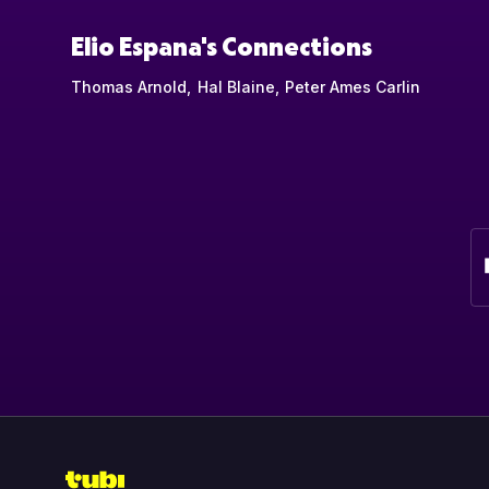
Elio Espana's Connections
Thomas Arnold
Hal Blaine
Peter Ames Carlin