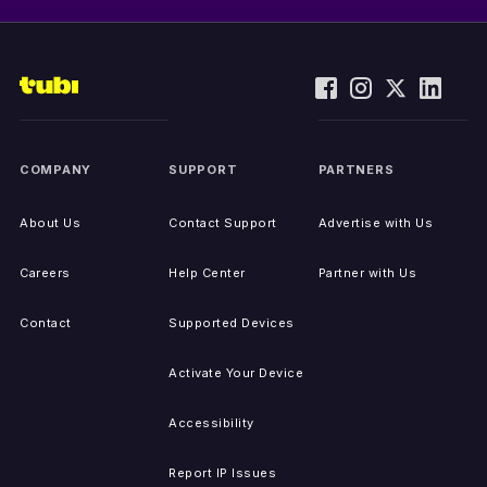
COMPANY
SUPPORT
PARTNERS
About Us
Contact Support
Advertise with Us
Careers
Help Center
Partner with Us
Contact
Supported Devices
Activate Your Device
Accessibility
Report IP Issues