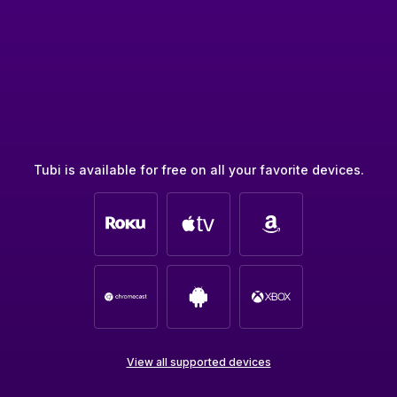
Tubi is available for free on all your favorite devices.
View all supported devices