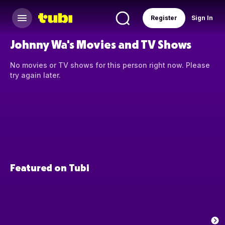
Register
Sign In
Johnny Wa's Movies and TV Shows
No movies or TV shows for this person right now. Please
try again later.
Featured on Tubi