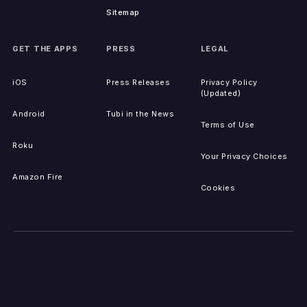
Sitemap
GET THE APPS
PRESS
LEGAL
iOS
Press Releases
Privacy Policy
(Updated)
Android
Tubi in the News
Terms of Use
Roku
Your Privacy Choices
Amazon Fire
Cookies