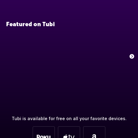
Featured on Tubi
Tubi is available for free on all your favorite devices.