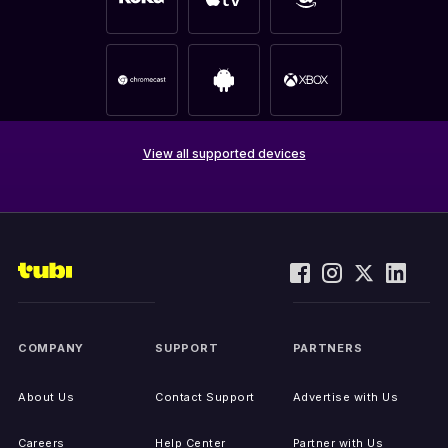
View all supported devices
COMPANY
SUPPORT
PARTNERS
About Us
Contact Support
Advertise with Us
Careers
Help Center
Partner with Us