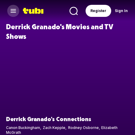
Register
Sign In
Derrick Granado's Movies and TV
Shows
Derrick Granado's Connections
Canon Buckingham
Zach Kepple
Rodney Osborne
Elizabeth
McGrath