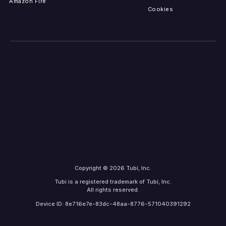
Amazon Fire
Cookies
Copyright © 2026 Tubi, Inc.
Tubi is a registered trademark of Tubi, Inc.
All rights reserved.
Device ID: 8e716e7e-83dc-48aa-8776-571040391292