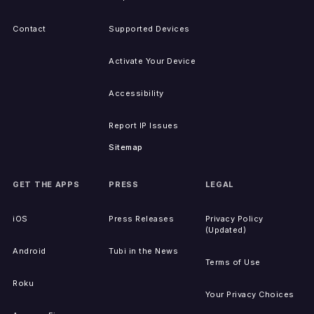
Contact
Supported Devices
Activate Your Device
Accessibility
Report IP Issues
Sitemap
GET THE APPS
PRESS
LEGAL
iOS
Press Releases
Privacy Policy
(Updated)
Android
Tubi in the News
Terms of Use
Roku
Your Privacy Choices