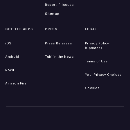
Report IP Issues
Sitemap
GET THE APPS
PRESS
LEGAL
iOS
Press Releases
Privacy Policy
(Updated)
Android
Tubi in the News
Terms of Use
Roku
Your Privacy Choices
Amazon Fire
Cookies