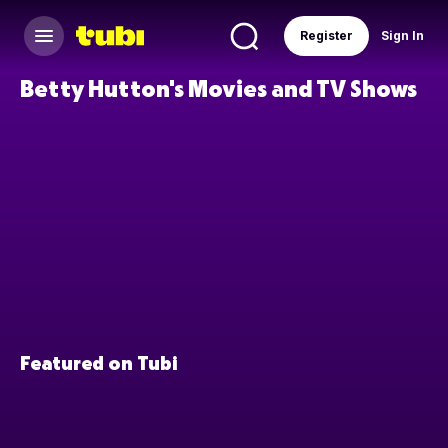
Register
Sign In
Betty Hutton's Movies and TV Shows
Featured on Tubi