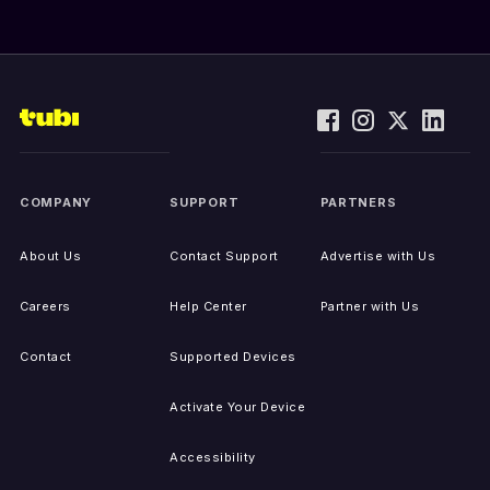
COMPANY
SUPPORT
PARTNERS
About Us
Contact Support
Advertise with Us
Careers
Help Center
Partner with Us
Contact
Supported Devices
Activate Your Device
Accessibility