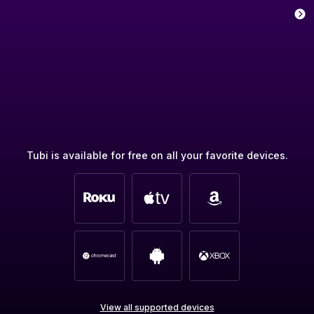
Tubi is available for free on all your favorite devices.
View all supported devices