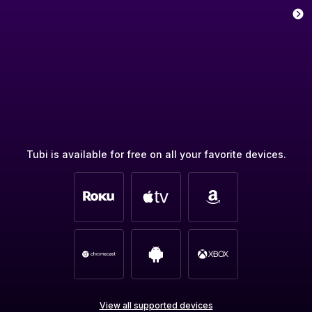
Tubi is available for free on all your favorite devices.
View all supported devices