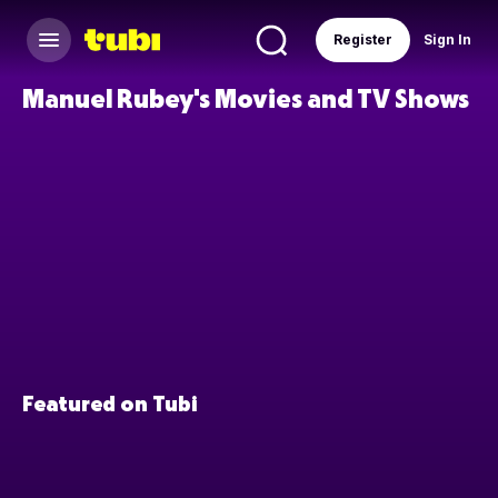
Register
Sign In
Manuel Rubey's Movies and TV Shows
Featured on Tubi