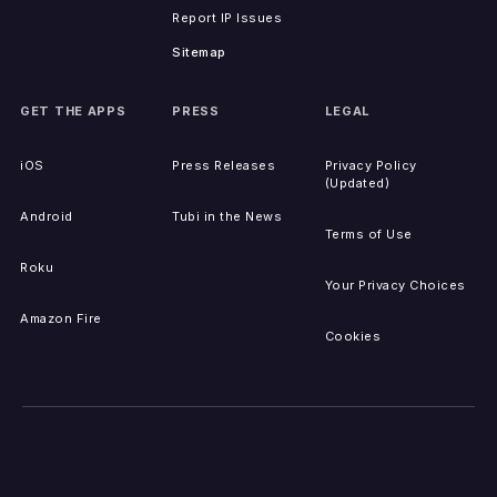
Report IP Issues
Sitemap
GET THE APPS
PRESS
LEGAL
iOS
Press Releases
Privacy Policy
(Updated)
Android
Tubi in the News
Terms of Use
Roku
Your Privacy Choices
Amazon Fire
Cookies