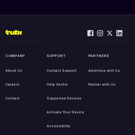
COMPANY
SUPPORT
PARTNERS
About Us
Contact Support
Advertise with Us
Careers
Help Center
Partner with Us
Contact
Supported Devices
Activate Your Device
Accessibility