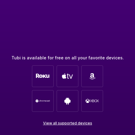
Tubi is available for free on all your favorite devices.
View all supported devices