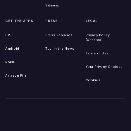
Sitemap
GET THE APPS
PRESS
LEGAL
iOS
Press Releases
Privacy Policy
(Updated)
Android
Tubi in the News
Terms of Use
Roku
Your Privacy Choices
Amazon Fire
Cookies