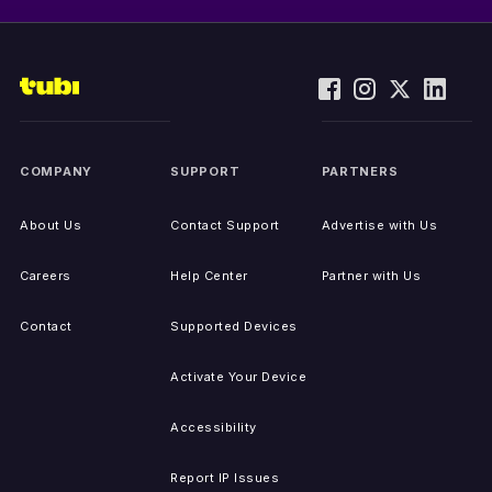
COMPANY
SUPPORT
PARTNERS
About Us
Contact Support
Advertise with Us
Careers
Help Center
Partner with Us
Contact
Supported Devices
Activate Your Device
Accessibility
Report IP Issues