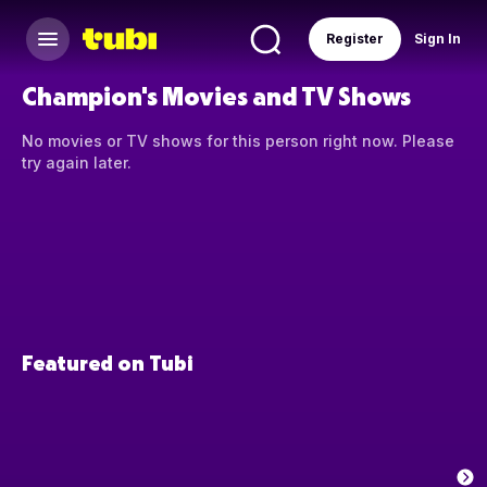
Register
Sign In
Champion's Movies and TV Shows
No movies or TV shows for this person right now. Please
try again later.
Featured on Tubi