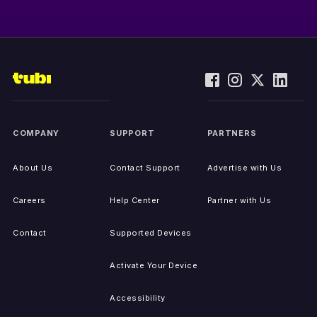
COMPANY
SUPPORT
PARTNERS
About Us
Contact Support
Advertise with Us
Careers
Help Center
Partner with Us
Contact
Supported Devices
Activate Your Device
Accessibility