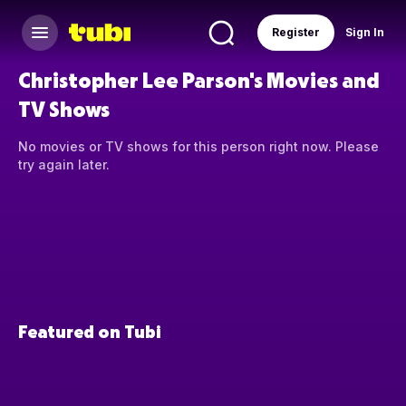
Register
Sign In
Christopher Lee Parson's Movies and
TV Shows
No movies or TV shows for this person right now. Please
try again later.
Featured on Tubi