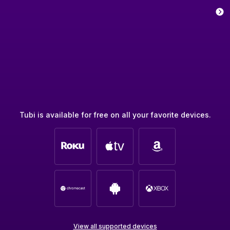
Tubi is available for free on all your favorite devices.
View all supported devices