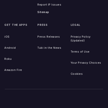
Report IP Issues
Sitemap
GET THE APPS
PRESS
LEGAL
iOS
Press Releases
Privacy Policy
(Updated)
Android
Tubi in the News
Terms of Use
Roku
Your Privacy Choices
Amazon Fire
Cookies