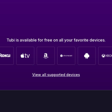
Tubi is available for free on all your favorite devices.
View all supported devices