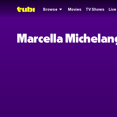
Browse
Movies
TV Shows
Live
Marcella Michelan