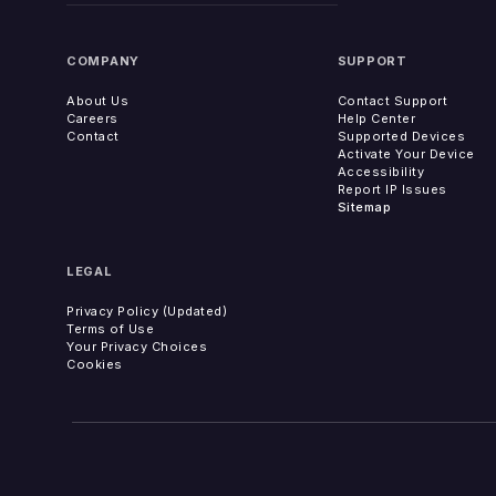
COMPANY
SUPPORT
About Us
Contact Support
Careers
Help Center
Contact
Supported Devices
Activate Your Device
Accessibility
Report IP Issues
Sitemap
LEGAL
Privacy Policy (Updated)
Terms of Use
Your Privacy Choices
Cookies