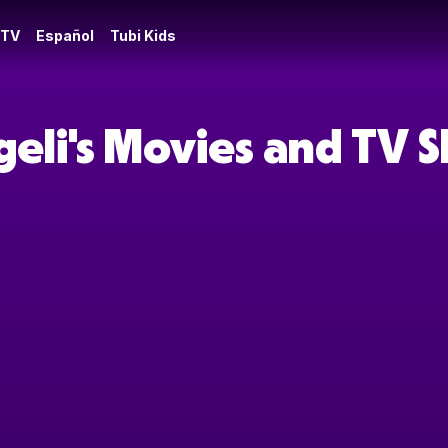
 TV
Español
Tubi Kids
geli's Movies and TV 