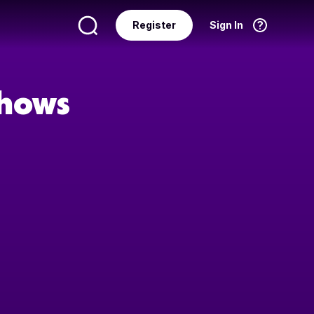
Register
Sign In
Language
English
Shows