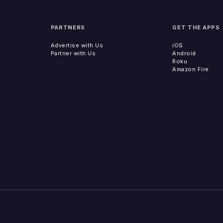
PARTNERS
GET THE APPS
Advertise with Us
iOS
Partner with Us
Android
Roku
Amazon Fire