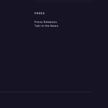
PRESS
Press Releases
Tubi in the News