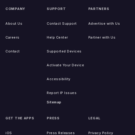
COMPANY
SUPPORT
PARTNERS
About Us
Contact Support
Advertise with Us
Careers
Help Center
Partner with Us
Contact
Supported Devices
Activate Your Device
Accessibility
Report IP Issues
Sitemap
GET THE APPS
PRESS
LEGAL
iOS
Press Releases
Privacy Policy