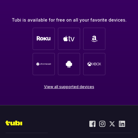
Tubi is available for free on all your favorite devices.
View all supported devices