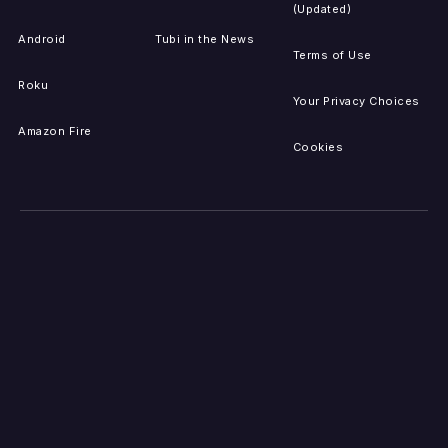
(Updated)
Android
Tubi in the News
Terms of Use
Roku
Your Privacy Choices
Amazon Fire
Cookies