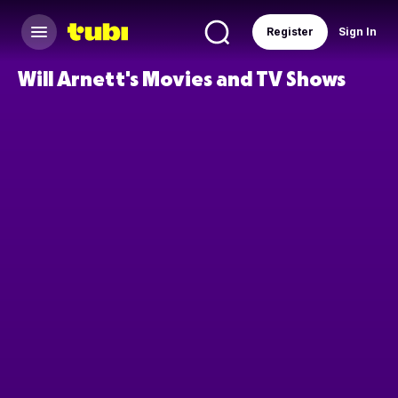
Register
Sign In
Will Arnett's Movies and TV Shows