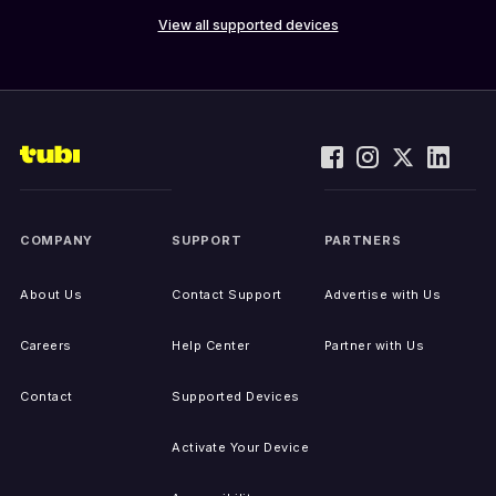
View all supported devices
COMPANY
SUPPORT
PARTNERS
About Us
Contact Support
Advertise with Us
Careers
Help Center
Partner with Us
Contact
Supported Devices
Activate Your Device