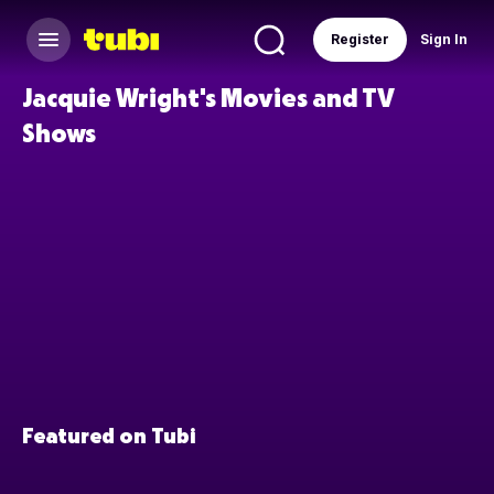
Register
Sign In
Jacquie Wright's Movies and TV
Shows
Featured on Tubi