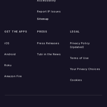
Accessibility
Report IP Issues
Sitemap
GET THE APPS
PRESS
LEGAL
iOS
Press Releases
Privacy Policy
(Updated)
Android
Tubi in the News
Terms of Use
Roku
Your Privacy Choices
Amazon Fire
Cookies