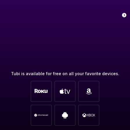
Tubi is available for free on all your favorite devices.