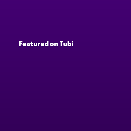
Featured on Tubi