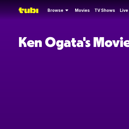
Browse
Movies
TV Shows
Live
Ken Ogata's Movi