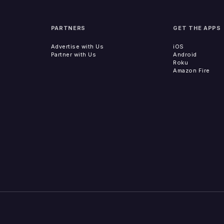
PARTNERS
GET THE APPS
Advertise with Us
iOS
Partner with Us
Android
Roku
Amazon Fire