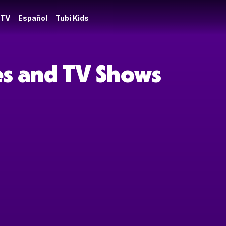
 TV
Español
Tubi Kids
es and TV Shows