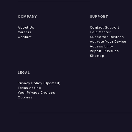
COMPANY
SUPPORT
About Us
Contact Support
Careers
Help Center
Contact
Supported Devices
Activate Your Device
Accessibility
Report IP Issues
Sitemap
LEGAL
Privacy Policy (Updated)
Terms of Use
Your Privacy Choices
Cookies