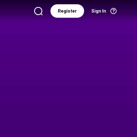
Register
Sign In
Language
English