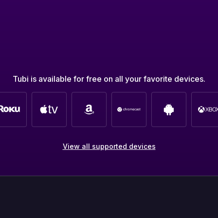
Tubi is available for free on all your favorite devices.
View all supported devices