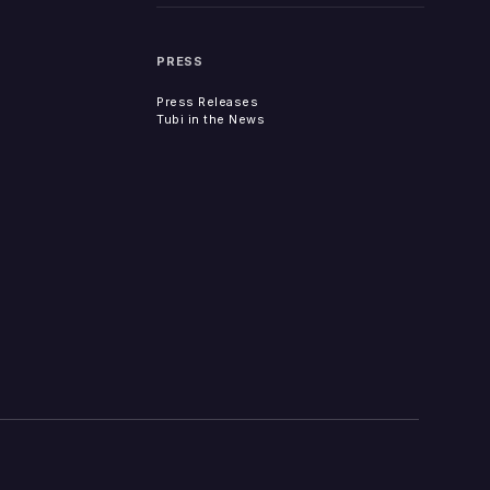
PRESS
Press Releases
Tubi in the News