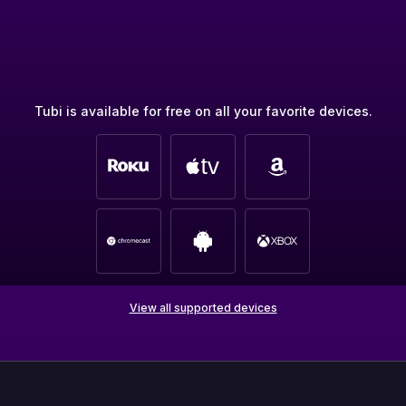
Tubi is available for free on all your favorite devices.
View all supported devices