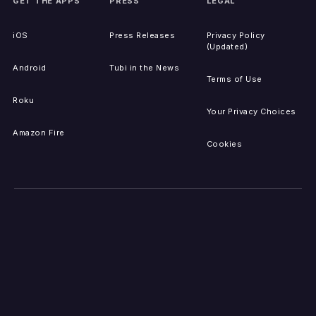
GET THE APPS
PRESS
LEGAL
iOS
Press Releases
Privacy Policy
(Updated)
Android
Tubi in the News
Terms of Use
Roku
Your Privacy Choices
Amazon Fire
Cookies