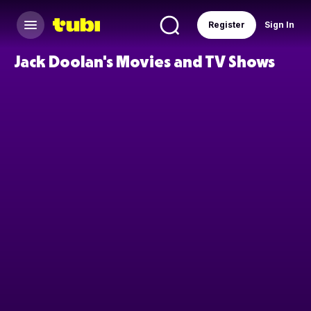
Register
Sign In
Jack Doolan's Movies and TV Shows