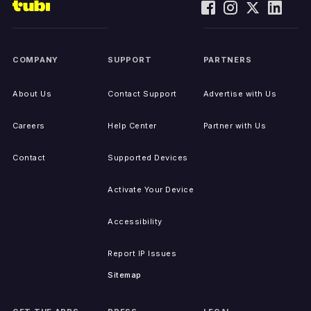
COMPANY
SUPPORT
PARTNERS
About Us
Contact Support
Advertise with Us
Careers
Help Center
Partner with Us
Contact
Supported Devices
Activate Your Device
Accessibility
Report IP Issues
Sitemap