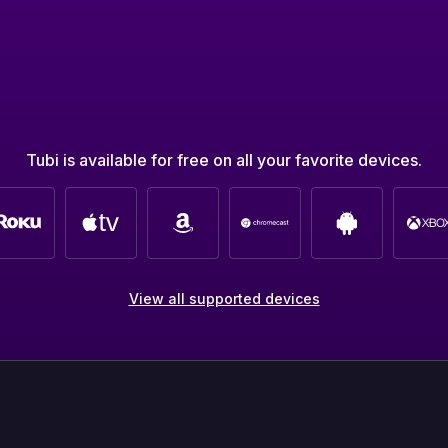
Tubi is available for free on all your favorite devices.
View all supported devices