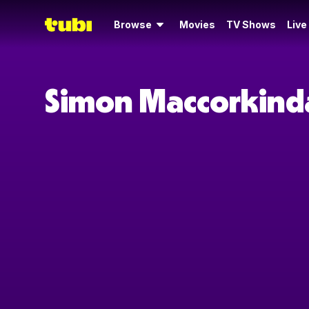
Browse
Movies
TV Shows
Live
Simon Maccorkinda