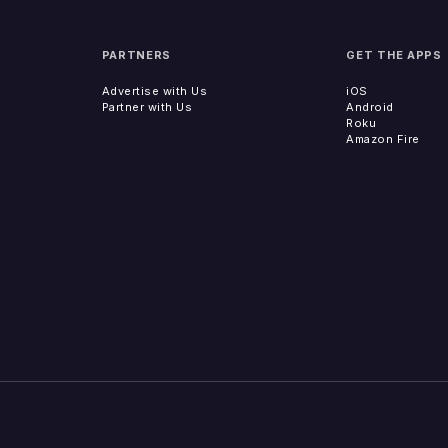
PARTNERS
GET THE APPS
Advertise with Us
iOS
Partner with Us
Android
Roku
Amazon Fire