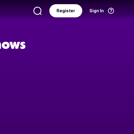
Register
Sign In
Language
English
hows