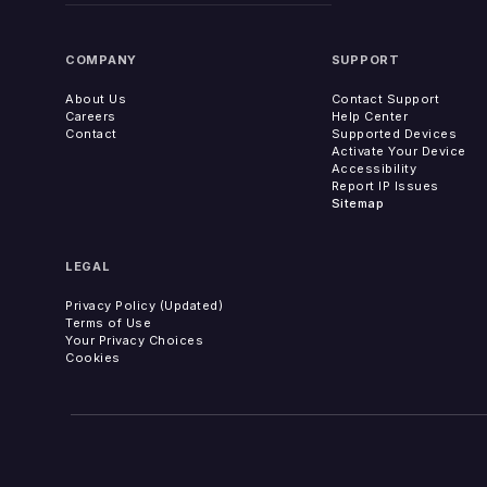
COMPANY
SUPPORT
About Us
Contact Support
Careers
Help Center
Contact
Supported Devices
Activate Your Device
Accessibility
Report IP Issues
Sitemap
LEGAL
Privacy Policy (Updated)
Terms of Use
Your Privacy Choices
Cookies