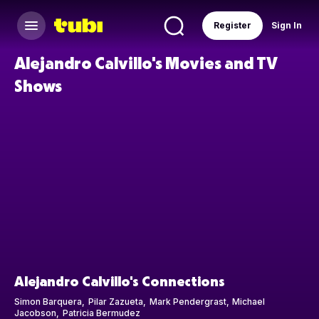
Register
Sign In
Alejandro Calvillo's Movies and TV
Shows
Alejandro Calvillo's Connections
Simon Barquera
Pilar Zazueta
Mark Pendergrast
Michael
Jacobson
Patricia Bermudez