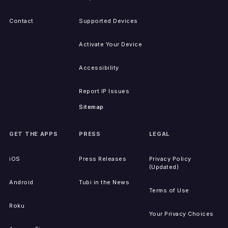
Contact
Supported Devices
Activate Your Device
Accessibility
Report IP Issues
Sitemap
GET THE APPS
PRESS
LEGAL
iOS
Press Releases
Privacy Policy
(Updated)
Android
Tubi in the News
Terms of Use
Roku
Your Privacy Choices