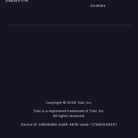
Amazon Fire
Cookies
Copyright © 2026 Tubi, Inc.
Tubi is a registered trademark of Tubi, Inc.
All rights reserved.
Device ID: b9b56d8d-0a88-4616-aeab-721b60b39247