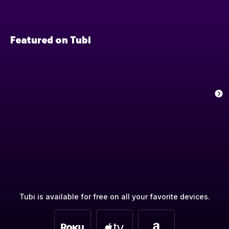
Featured on Tubi
Tubi is available for free on all your favorite devices.