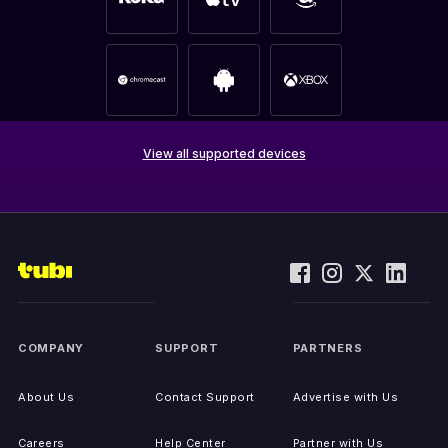
View all supported devices
COMPANY
SUPPORT
PARTNERS
About Us
Contact Support
Advertise with Us
Careers
Help Center
Partner with Us