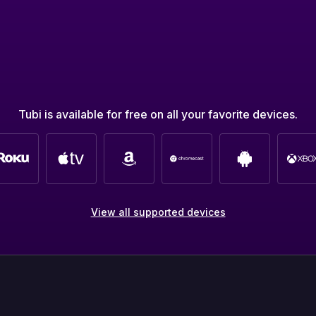
Tubi is available for free on all your favorite devices.
View all supported devices