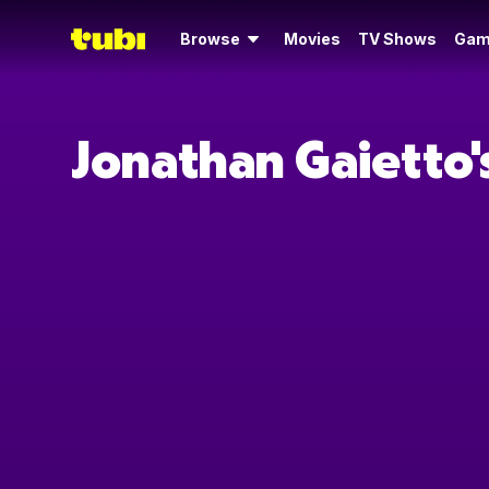
Browse
Movies
TV Shows
Gam
Jonathan Gaietto'