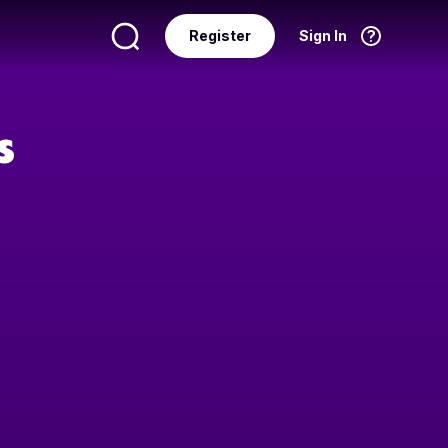
Register
Sign In
Language
English
s