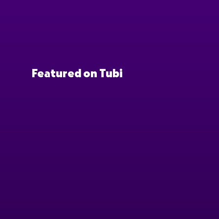
Featured on Tubi