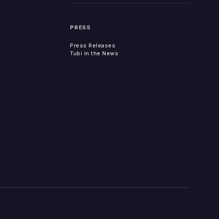
PRESS
Press Releases
Tubi in the News