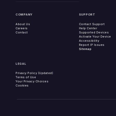
COMPANY
SUPPORT
About Us
Contact Support
Careers
Help Center
Contact
Supported Devices
Activate Your Device
Accessibility
Report IP Issues
Sitemap
LEGAL
Privacy Policy (Updated)
Terms of Use
Your Privacy Choices
Cookies