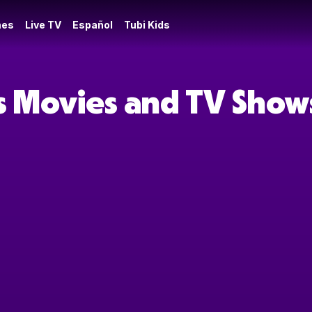
es
Live TV
Español
Tubi Kids
s Movies and TV Show