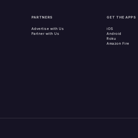
PARTNERS
GET THE APPS
Advertise with Us
iOS
Partner with Us
Android
Roku
Amazon Fire