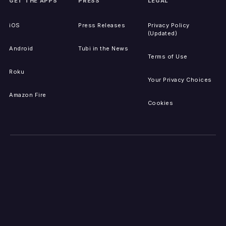
GET THE APPS
PRESS
LEGAL
iOS
Press Releases
Privacy Policy
(Updated)
Android
Tubi in the News
Terms of Use
Roku
Your Privacy Choices
Amazon Fire
Cookies