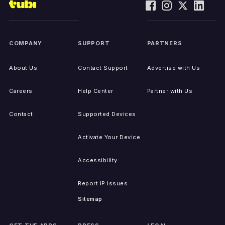
COMPANY
SUPPORT
PARTNERS
About Us
Contact Support
Advertise with Us
Careers
Help Center
Partner with Us
Contact
Supported Devices
Activate Your Device
Accessibility
Report IP Issues
Sitemap