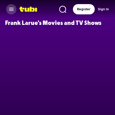
Register
Sign In
Frank Larue's Movies and TV Shows