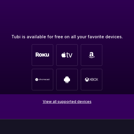
Tubi is available for free on all your favorite devices.
View all supported devices